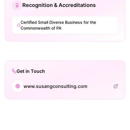
Recognition & Accreditations
Certified Small Diverse Business for the
Commonwealth of PA
Get in Touch
www.susangconsulting.com