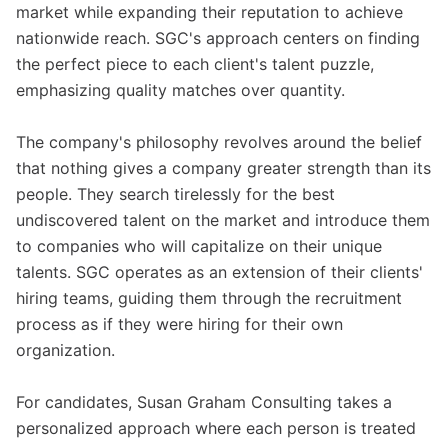
market while expanding their reputation to achieve
nationwide reach. SGC's approach centers on finding
the perfect piece to each client's talent puzzle,
emphasizing quality matches over quantity.
The company's philosophy revolves around the belief
that nothing gives a company greater strength than its
people. They search tirelessly for the best
undiscovered talent on the market and introduce them
to companies who will capitalize on their unique
talents. SGC operates as an extension of their clients'
hiring teams, guiding them through the recruitment
process as if they were hiring for their own
organization.
For candidates, Susan Graham Consulting takes a
personalized approach where each person is treated