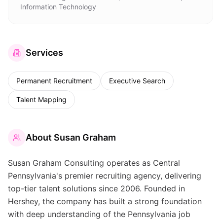
Information Technology
Services
Permanent Recruitment
Executive Search
Talent Mapping
About
Susan Graham
Susan Graham Consulting operates as Central
Pennsylvania's premier recruiting agency, delivering
top-tier talent solutions since 2006. Founded in
Hershey, the company has built a strong foundation
with deep understanding of the Pennsylvania job