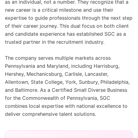
as an individual, not a number. They recognize that a
new career is a critical milestone and use their
expertise to guide professionals through the next step
of their career journey. This dual focus on both client
and candidate experience has established SGC as a
trusted partner in the recruitment industry.
The company serves multiple markets across
Pennsylvania and Maryland, including Harrisburg,
Hershey, Mechanicsburg, Carlisle, Lancaster,
Allentown, State College, York, Sunbury, Philadelphia,
and Baltimore. As a Certified Small Diverse Business
for the Commonwealth of Pennsylvania, SGC
combines local expertise with national excellence to
deliver comprehensive talent solutions.