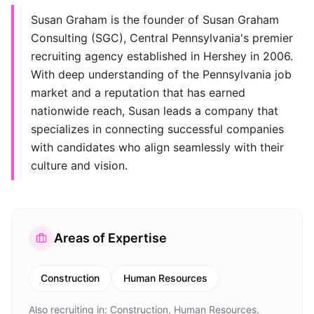
Susan Graham is the founder of Susan Graham
Consulting (SGC), Central Pennsylvania's premier
recruiting agency established in Hershey in 2006.
With deep understanding of the Pennsylvania job
market and a reputation that has earned
nationwide reach, Susan leads a company that
specializes in connecting successful companies
with candidates who align seamlessly with their
culture and vision.
Areas of Expertise
Construction
Human Resources
Also recruiting in:
Construction, Human Resources,