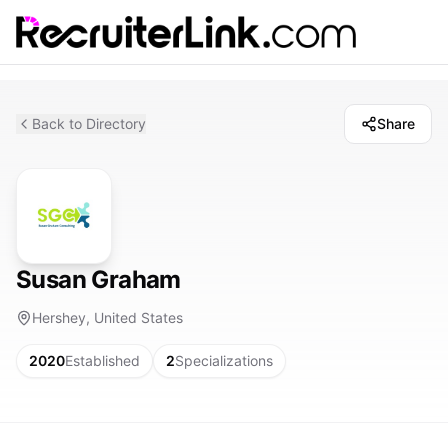
Back to Directory
Share
Susan Graham
Hershey, United States
2020
Established
2
Specializations