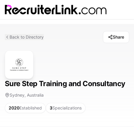
Back to Directory
Share
Sure Step Training and Consultancy
Sydney, Australia
2020
Established
3
Specializations