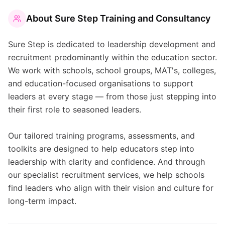
About
Sure Step Training and Consultancy
Sure Step is dedicated to leadership development and
recruitment predominantly within the education sector.
We work with schools, school groups, MAT's, colleges,
and education-focused organisations to support
leaders at every stage — from those just stepping into
their first role to seasoned leaders.
Our tailored training programs, assessments, and
toolkits are designed to help educators step into
leadership with clarity and confidence. And through
our specialist recruitment services, we help schools
find leaders who align with their vision and culture for
long-term impact.