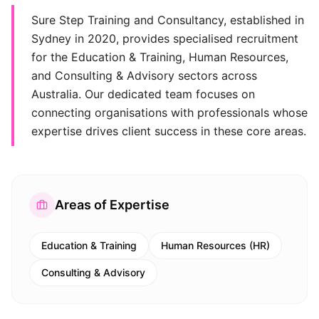
Sure Step Training and Consultancy, established in
Sydney in 2020, provides specialised recruitment
for the Education & Training, Human Resources,
and Consulting & Advisory sectors across
Australia. Our dedicated team focuses on
connecting organisations with professionals whose
expertise drives client success in these core areas.
Areas of Expertise
Education & Training
Human Resources (HR)
Consulting & Advisory