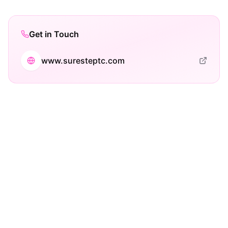
Get in Touch
www.suresteptc.com