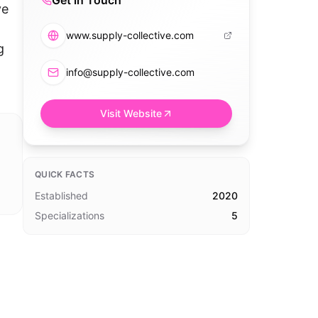
Get in Touch
ve
www.supply-collective.com
g
info@supply-collective.com
Visit Website
QUICK FACTS
Established
2020
Specializations
5