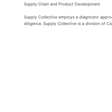
Supply Chain and Product Development.
Supply Collective employs a diagnostic appr
diligence. Supply Collective is a division of 