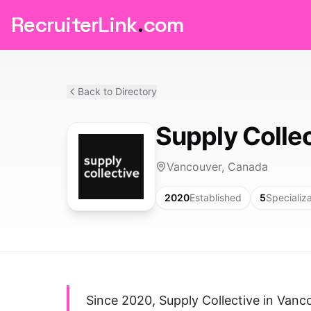
RecruiterLink
.
com
Back to Directory
Supply Colle
Vancouver, Canada
2020
Established
5
Specializ
Since 2020, Supply Collective in Vanc