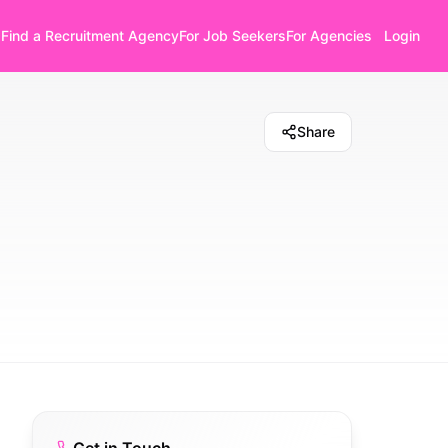
Find a Recruitment Agency
For Job Seekers
For Agencies
Login
Share