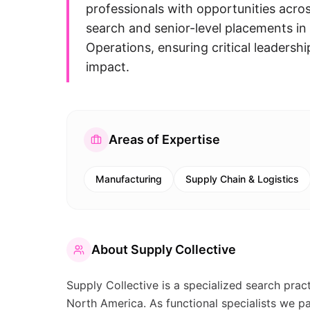
professionals with opportunities acro
search and senior-level placements in
Operations, ensuring critical leadershi
impact.
Areas of Expertise
Manufacturing
Supply Chain & Logistics
About
Supply Collective
Supply Collective is a specialized search prac
North America. As functional specialists we p