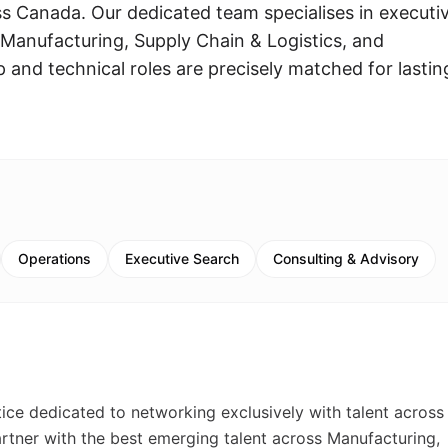
ss Canada. Our dedicated team specialises in executi
 Manufacturing, Supply Chain & Logistics, and
p and technical roles are precisely matched for lastin
Operations
Executive Search
Consulting & Advisory
tice dedicated to networking exclusively with talent across
artner with the best emerging talent across Manufacturing,