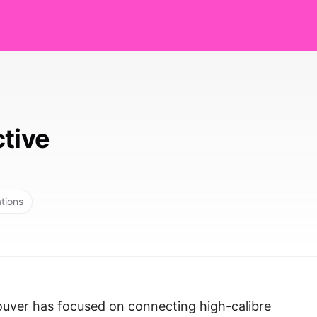
ctive
ations
ouver has focused on connecting high-calibre