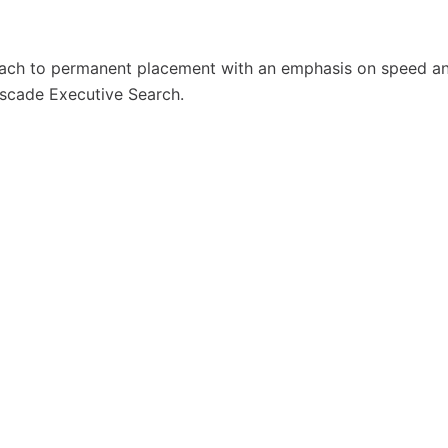
oach to permanent placement with an emphasis on speed a
Cascade Executive Search.