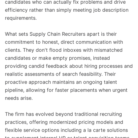
candidates who can actually fix problems and drive
efficiency rather than simply meeting job description
requirements.
What sets Supply Chain Recruiters apart is their
commitment to honest, direct communication with
clients. They don't flood inboxes with mismatched
candidates or make empty promises, instead
providing candid feedback about hiring processes and
realistic assessments of search feasibility. Their
proactive approach maintains an ongoing talent
pipeline, allowing for faster placements when urgent
needs arise.
The firm has evolved beyond traditional recruiting
practices, offering modernized pricing models and
flexible service options including a la carte solutions