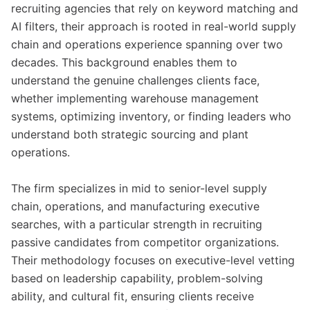
recruiting agencies that rely on keyword matching and
AI filters, their approach is rooted in real-world supply
chain and operations experience spanning over two
decades. This background enables them to
understand the genuine challenges clients face,
whether implementing warehouse management
systems, optimizing inventory, or finding leaders who
understand both strategic sourcing and plant
operations.
The firm specializes in mid to senior-level supply
chain, operations, and manufacturing executive
searches, with a particular strength in recruiting
passive candidates from competitor organizations.
Their methodology focuses on executive-level vetting
based on leadership capability, problem-solving
ability, and cultural fit, ensuring clients receive