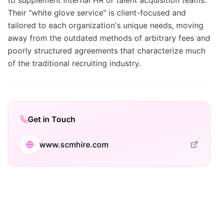
to supplement internal HR or talent acquisition teams.
Their "white glove service" is client-focused and
tailored to each organization's unique needs, moving
away from the outdated methods of arbitrary fees and
poorly structured agreements that characterize much
of the traditional recruiting industry.
Get in Touch
www.scmhire.com