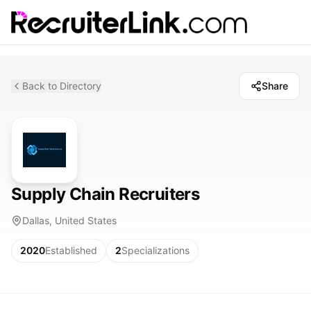
Back to Directory
Share
Supply Chain Recruiters
Dallas, United States
2020
Established
2
Specializations