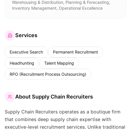
Warehousing & Distribution, Planning & Forecasting,
Inventory Management, Operational Excellence
Services
Executive Search
Permanent Recruitment
Headhunting
Talent Mapping
RPO (Recruitment Process Outsourcing)
About
Supply Chain Recruiters
Supply Chain Recruiters operates as a boutique firm
that combines deep supply chain expertise with
executive-level recruitment services. Unlike traditional