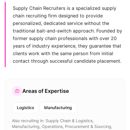
Supply Chain Recruiters is a specialized supply
chain recruiting firm designed to provide
personalized, dedicated service without the
traditional bait-and-switch approach. Founded by
former supply chain professionals with over 20
years of industry experience, they guarantee that
clients work with the same person from initial
contact through successful candidate placement.
Areas of Expertise
Logistics
Manufacturing
Also recruiting in:
Supply Chain & Logistics,
Manufacturing, Operations, Procurement & Sourcing,