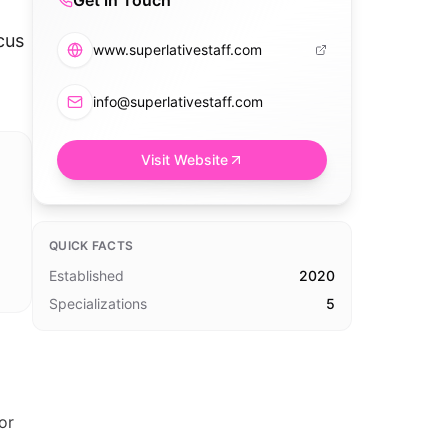
Get in Touch
cus
www.superlativestaff.com
info@superlativestaff.com
Visit Website
QUICK FACTS
Established
2020
Specializations
5
or