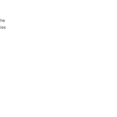
the
ies