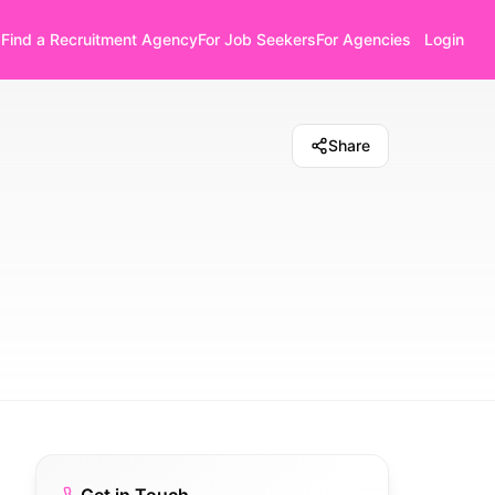
Find a Recruitment Agency
For Job Seekers
For Agencies
Login
Share