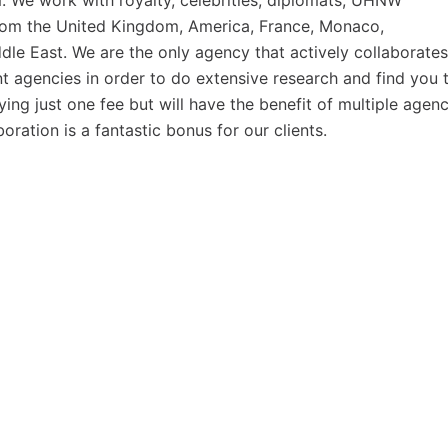
em. We work with royalty, celebrities, diplomats, UHNW
 from the United Kingdom, America, France, Monaco,
ddle East. We are the only agency that actively collaborates
ent agencies in order to do extensive research and find you 
ing just one fee but will have the benefit of multiple agenc
ration is a fantastic bonus for our clients.