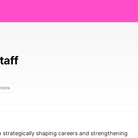
taff
ations
n strategically shaping careers and strengthening