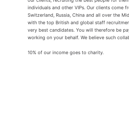
our clients, recruiting the best people for th
individuals and other VIPs. Our clients come
Switzerland, Russia, China and all over the Mi
with the top British and global staff recruitm
very best candidates. You will therefore be pay
working on your behalf. We believe such collabo
10% of our income goes to charity.