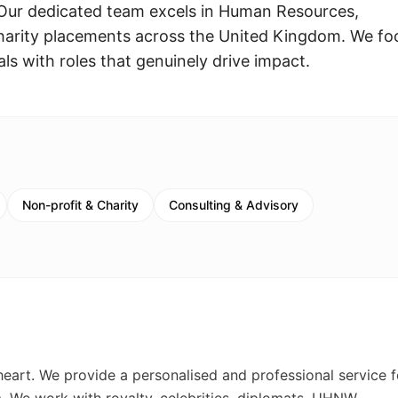
Our dedicated team excels in Human Resources,
harity placements across the United Kingdom. We fo
s with roles that genuinely drive impact.
Non-profit & Charity
Consulting & Advisory
 heart. We provide a personalised and professional service f