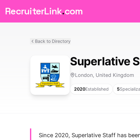
RecruiterLink
.
com
Back to Directory
Superlative S
London, United Kingdom
2020
Established
5
Specializ
Since 2020, Superlative Staff has bee