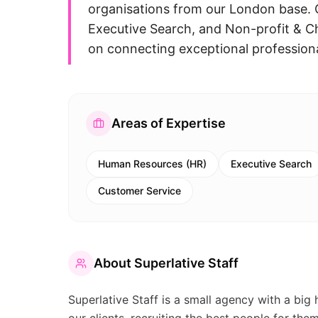
organisations from our London base. 
Executive Search, and Non-profit & C
on connecting exceptional professional
Areas of Expertise
Human Resources (HR)
Executive Search
Customer Service
About
Superlative Staff
Superlative Staff is a small agency with a big