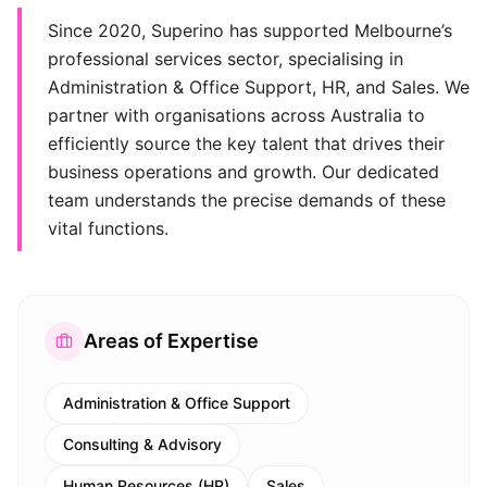
Since 2020, Superino has supported Melbourne’s
professional services sector, specialising in
Administration & Office Support, HR, and Sales. We
partner with organisations across Australia to
efficiently source the key talent that drives their
business operations and growth. Our dedicated
team understands the precise demands of these
vital functions.
Areas of Expertise
Administration & Office Support
Consulting & Advisory
Human Resources (HR)
Sales