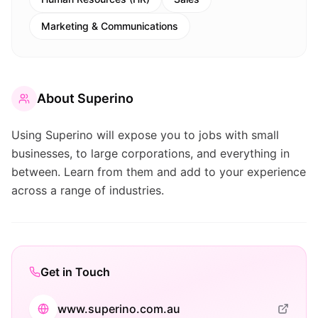
Marketing & Communications
About
Superino
Using Superino will expose you to jobs with small
businesses, to large corporations, and everything in
between. Learn from them and add to your experience
across a range of industries.
Get in Touch
www.superino.com.au