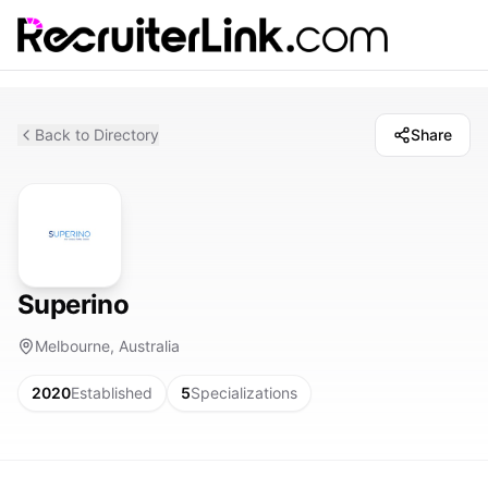
Back to Directory
Share
Superino
Melbourne, Australia
2020
Established
5
Specializations