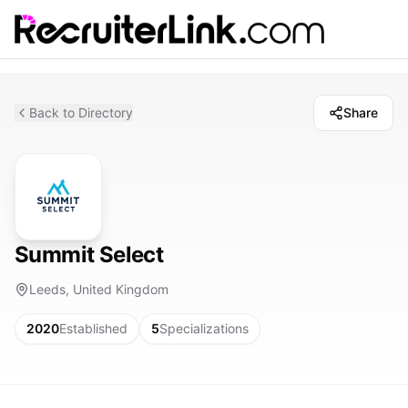
Back to Directory
Share
Summit Select
Leeds, United Kingdom
2020
Established
5
Specializations