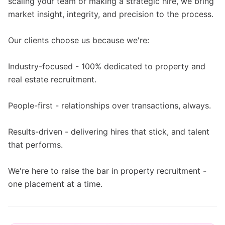
scaling your team or making a strategic hire, we bring
market insight, integrity, and precision to the process.
Our clients choose us because we're:
Industry-focused - 100% dedicated to property and
real estate recruitment.
People-first - relationships over transactions, always.
Results-driven - delivering hires that stick, and talent
that performs.
We're here to raise the bar in property recruitment -
one placement at a time.