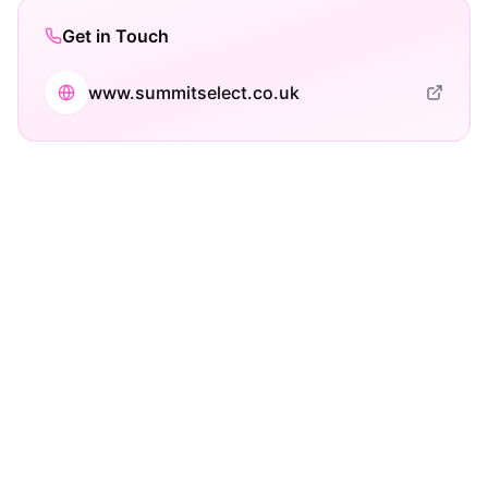
Get in Touch
www.summitselect.co.uk