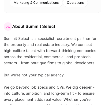
Marketing & Communications
Operations
About
Summit Select
Summit Select is a specialist recruitment partner for
the property and real estate industry. We connect
high-calibre talent with forward-thinking companies
across the residential, commercial, and proptech
sectors - from boutique firms to global developers.
But we're not your typical agency.
We go beyond job specs and CVs. We dig deeper -
into culture, ambition, and long-term fit - to ensure
every placement adds real value. Whether you're