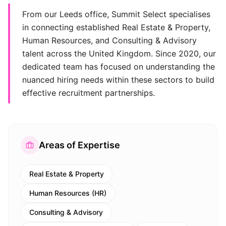
From our Leeds office, Summit Select specialises
in connecting established Real Estate & Property,
Human Resources, and Consulting & Advisory
talent across the United Kingdom. Since 2020, our
dedicated team has focused on understanding the
nuanced hiring needs within these sectors to build
effective recruitment partnerships.
Areas of Expertise
Real Estate & Property
Human Resources (HR)
Consulting & Advisory