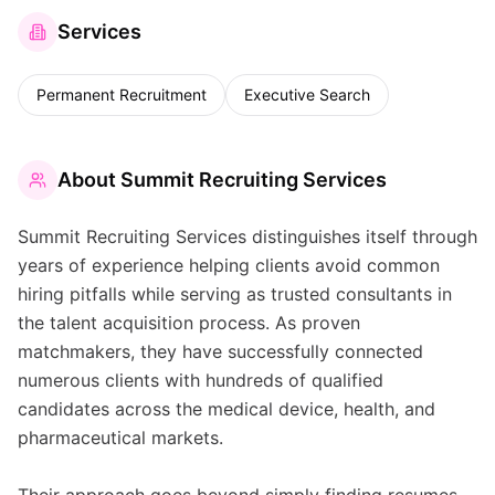
Services
Permanent Recruitment
Executive Search
About
Summit Recruiting Services
Summit Recruiting Services distinguishes itself through
years of experience helping clients avoid common
hiring pitfalls while serving as trusted consultants in
the talent acquisition process. As proven
matchmakers, they have successfully connected
numerous clients with hundreds of qualified
candidates across the medical device, health, and
pharmaceutical markets.