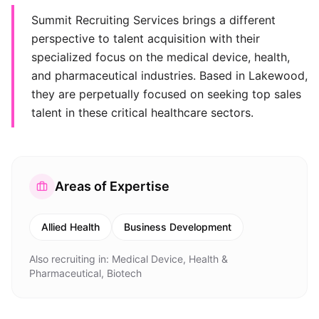
Summit Recruiting Services brings a different
perspective to talent acquisition with their
specialized focus on the medical device, health,
and pharmaceutical industries. Based in Lakewood,
they are perpetually focused on seeking top sales
talent in these critical healthcare sectors.
Areas of Expertise
Allied Health
Business Development
Also recruiting in:
Medical Device, Health &
Pharmaceutical, Biotech