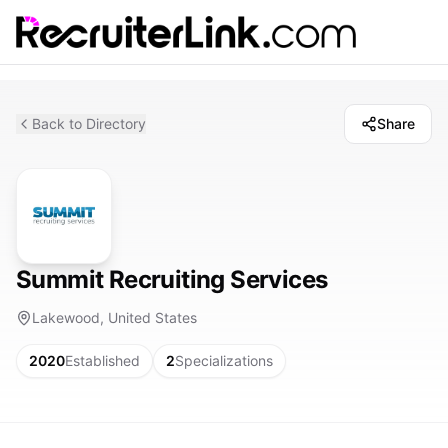
Back to Directory
Share
Summit Recruiting Services
Lakewood, United States
2020
Established
2
Specializations