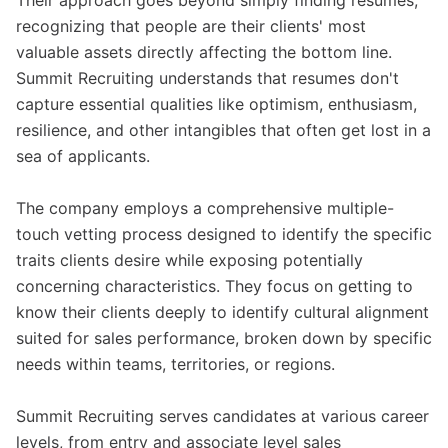
Their approach goes beyond simply finding resumes,
recognizing that people are their clients' most
valuable assets directly affecting the bottom line.
Summit Recruiting understands that resumes don't
capture essential qualities like optimism, enthusiasm,
resilience, and other intangibles that often get lost in a
sea of applicants.
The company employs a comprehensive multiple-
touch vetting process designed to identify the specific
traits clients desire while exposing potentially
concerning characteristics. They focus on getting to
know their clients deeply to identify cultural alignment
suited for sales performance, broken down by specific
needs within teams, territories, or regions.
Summit Recruiting serves candidates at various career
levels, from entry and associate level sales