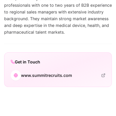
professionals with one to two years of B2B experience
to regional sales managers with extensive industry
background. They maintain strong market awareness
and deep expertise in the medical device, health, and
pharmaceutical talent markets.
Get in Touch
www.summitrecruits.com