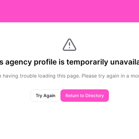
s agency profile is temporarily unavail
 having trouble loading this page. Please try again in a m
Try Again
Return to Directory