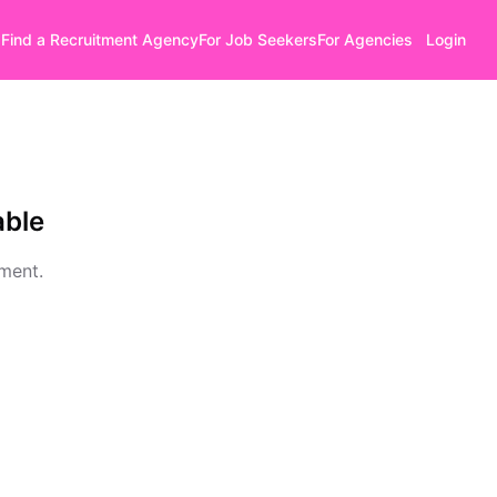
Find a Recruitment Agency
For Job Seekers
For Agencies
Login
able
oment.