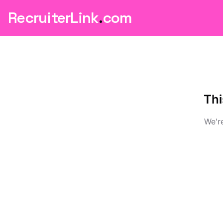
RecruiterLink
.
com
Thi
We're