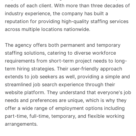
needs of each client. With more than three decades of
industry experience, the company has built a
reputation for providing high-quality staffing services
across multiple locations nationwide.
The agency offers both permanent and temporary
staffing solutions, catering to diverse workforce
requirements from short-term project needs to long-
term hiring strategies. Their user-friendly approach
extends to job seekers as well, providing a simple and
streamlined job search experience through their
website platform. They understand that everyone's job
needs and preferences are unique, which is why they
offer a wide range of employment options including
part-time, full-time, temporary, and flexible working
arrangements.