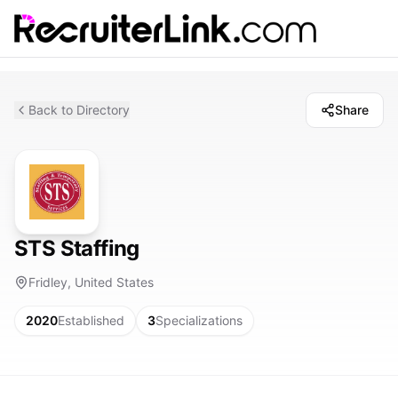
Back to Directory
Share
STS Staffing
Fridley, United States
2020
Established
3
Specializations