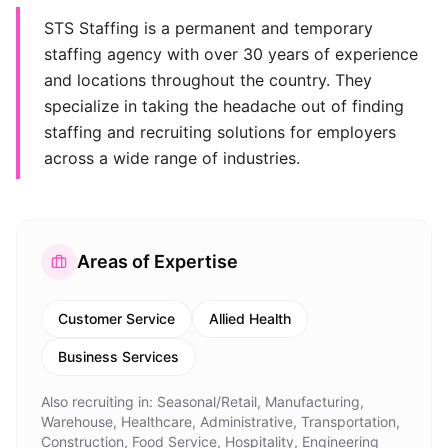
STS Staffing is a permanent and temporary
staffing agency with over 30 years of experience
and locations throughout the country. They
specialize in taking the headache out of finding
staffing and recruiting solutions for employers
across a wide range of industries.
Areas of Expertise
Customer Service
Allied Health
Business Services
Also recruiting in:
Seasonal/Retail, Manufacturing,
Warehouse, Healthcare, Administrative, Transportation,
Construction, Food Service, Hospitality, Engineering