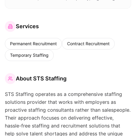
Services
Permanent Recruitment
Contract Recruitment
Temporary Staffing
About
STS Staffing
STS Staffing operates as a comprehensive staffing
solutions provider that works with employers as
proactive staffing consultants rather than salespeople.
Their approach focuses on delivering effective,
hassle-free staffing and recruitment solutions that
help solve talent shortages and address the unique