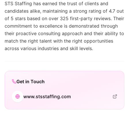
STS Staffing has earned the trust of clients and
candidates alike, maintaining a strong rating of 4.7 out
of 5 stars based on over 325 first-party reviews. Their
commitment to excellence is demonstrated through
their proactive consulting approach and their ability to
match the right talent with the right opportunities
across various industries and skill levels.
Get in Touch
www.stsstaffing.com