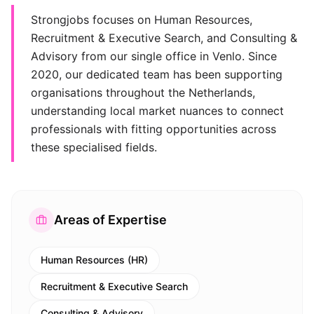
Strongjobs focuses on Human Resources,
Recruitment & Executive Search, and Consulting &
Advisory from our single office in Venlo. Since
2020, our dedicated team has been supporting
organisations throughout the Netherlands,
understanding local market nuances to connect
professionals with fitting opportunities across
these specialised fields.
Areas of Expertise
Human Resources (HR)
Recruitment & Executive Search
Consulting & Advisory