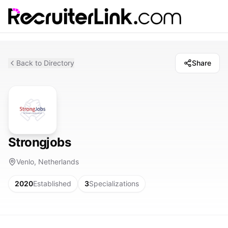
Back to Directory
Share
Strongjobs
Venlo, Netherlands
2020
Established
3
Specializations