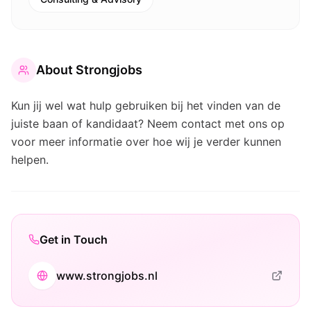
About
Strongjobs
Kun jij wel wat hulp gebruiken bij het vinden van de
juiste baan of kandidaat? Neem contact met ons op
voor meer informatie over hoe wij je verder kunnen
helpen.
Get in Touch
www.strongjobs.nl