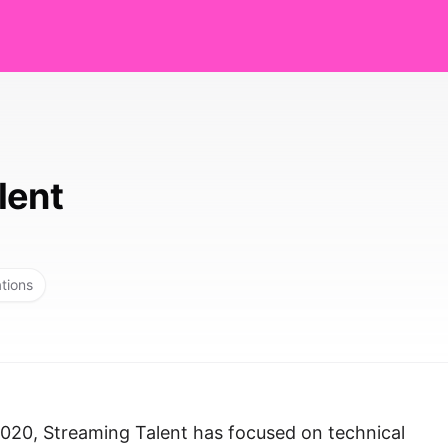
lent
ations
2020, Streaming Talent has focused on technical