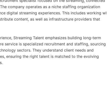
recruitment specialist focused on the streaming, connected 
 The company operates as a niche staffing organization
ce digital streaming experiences. This includes working wi
ribute content, as well as infrastructure providers that
rience, Streaming Talent emphasizes building long-term
re service is specialized recruitment and staffing, sourcing
 technology sectors. They understand client needs and
s, ensuring the right talent is matched to the evolving
s.