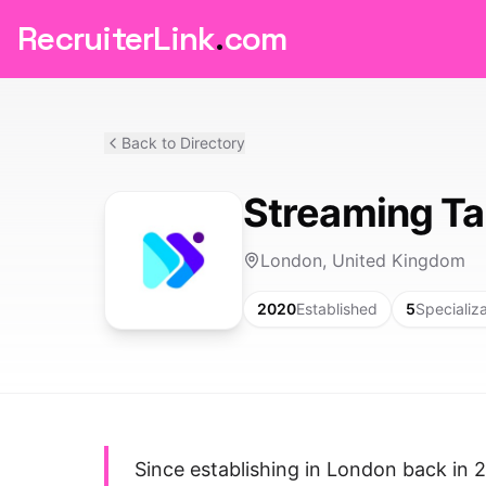
RecruiterLink
.
com
Back to Directory
Streaming Ta
London, United Kingdom
2020
Established
5
Specializ
Since establishing in London back in 