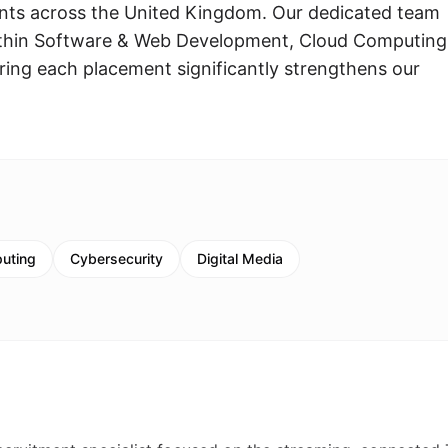
ents across the United Kingdom. Our dedicated team
es within Software & Web Development, Cloud Computing
uring each placement significantly strengthens our
uting
Cybersecurity
Digital Media