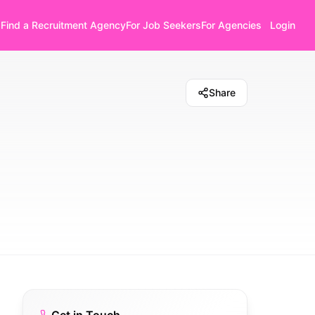
Find a Recruitment Agency
For Job Seekers
For Agencies
Login
Share