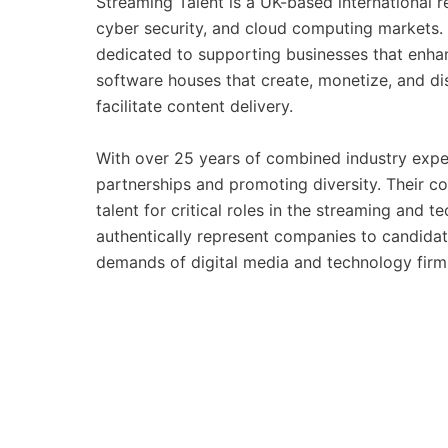
Streaming Talent is a UK-based international 
cyber security, and cloud computing markets.
dedicated to supporting businesses that enhan
software houses that create, monetize, and dist
facilitate content delivery.
With over 25 years of combined industry expe
partnerships and promoting diversity. Their co
talent for critical roles in the streaming and
authentically represent companies to candidate
demands of digital media and technology firm