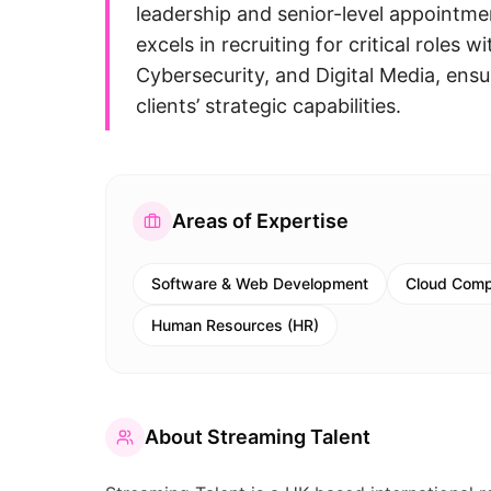
leadership and senior-level appointm
excels in recruiting for critical rol
Cybersecurity, and Digital Media, ens
clients’ strategic capabilities.
Areas of Expertise
Software & Web Development
Cloud Comp
Human Resources (HR)
About
Streaming Talent