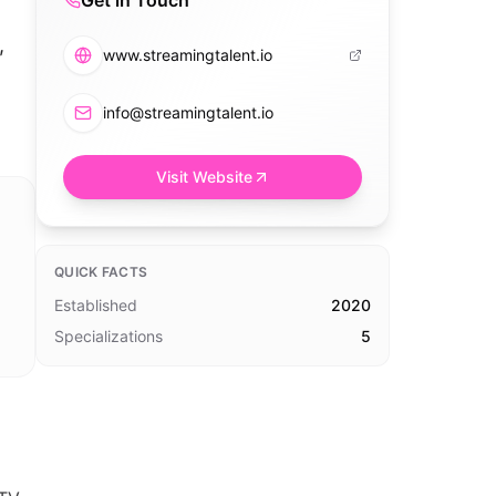
Get in Touch
,
www.streamingtalent.io
info@streamingtalent.io
Visit Website
QUICK FACTS
Established
2020
Specializations
5