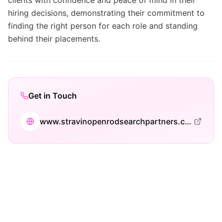
clients with confidence and peace of mind in their
hiring decisions, demonstrating their commitment to
finding the right person for each role and standing
behind their placements.
Get in Touch
www.stravinopenrodsearchpartners.com