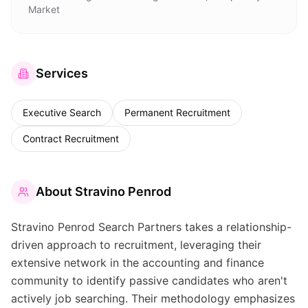
Market
Services
Executive Search
Permanent Recruitment
Contract Recruitment
About
Stravino Penrod
Stravino Penrod Search Partners takes a relationship-
driven approach to recruitment, leveraging their
extensive network in the accounting and finance
community to identify passive candidates who aren't
actively job searching. Their methodology emphasizes