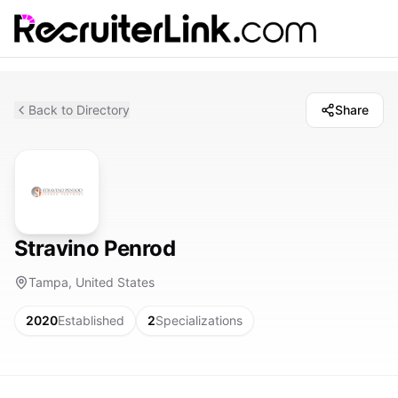
Back to Directory
Share
Stravino Penrod
Tampa, United States
2020
Established
2
Specializations