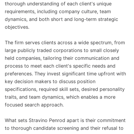
thorough understanding of each client's unique
requirements, including company culture, team
dynamics, and both short and long-term strategic
objectives.
The firm serves clients across a wide spectrum, from
large publicly traded corporations to small closely
held companies, tailoring their communication and
process to meet each client's specific needs and
preferences. They invest significant time upfront with
key decision makers to discuss position
specifications, required skill sets, desired personality
traits, and team dynamics, which enables a more
focused search approach.
What sets Stravino Penrod apart is their commitment
to thorough candidate screening and their refusal to