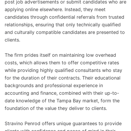
post job advertisements or submit candidates who are
applying online elsewhere. Instead, they meet
candidates through confidential referrals from trusted
relationships, ensuring that only technically qualified
and culturally compatible candidates are presented to
clients.
The firm prides itself on maintaining low overhead
costs, which allows them to offer competitive rates
while providing highly qualified consultants who stay
for the duration of their contracts. Their educational
backgrounds and professional experience in
accounting and finance, combined with their up-to-
date knowledge of the Tampa Bay market, form the
foundation of the value they deliver to clients.
Stravino Penrod offers unique guarantees to provide