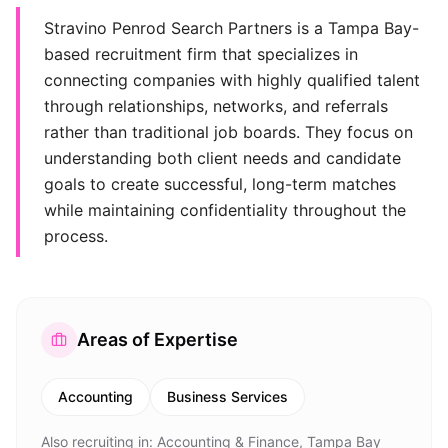
Stravino Penrod Search Partners is a Tampa Bay-
based recruitment firm that specializes in
connecting companies with highly qualified talent
through relationships, networks, and referrals
rather than traditional job boards. They focus on
understanding both client needs and candidate
goals to create successful, long-term matches
while maintaining confidentiality throughout the
process.
Areas of Expertise
Accounting
Business Services
Also recruiting in:
Accounting & Finance, Tampa Bay