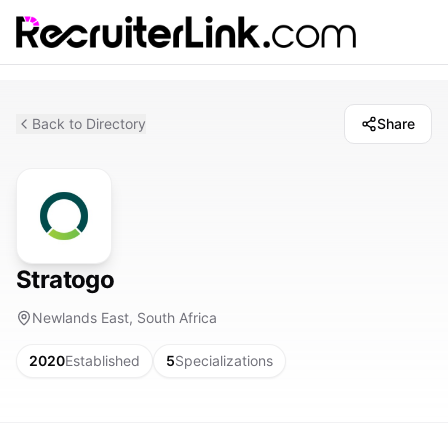
Back to Directory
Share
Stratogo
Newlands East, South Africa
2020
Established
5
Specializations