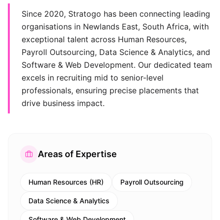
Since 2020, Stratogo has been connecting leading
organisations in Newlands East, South Africa, with
exceptional talent across Human Resources,
Payroll Outsourcing, Data Science & Analytics, and
Software & Web Development. Our dedicated team
excels in recruiting mid to senior-level
professionals, ensuring precise placements that
drive business impact.
Areas of Expertise
Human Resources (HR)
Payroll Outsourcing
Data Science & Analytics
Software & Web Development