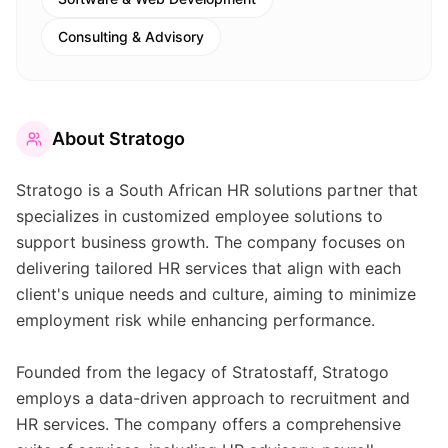
Consulting & Advisory
About
Stratogo
Stratogo is a South African HR solutions partner that
specializes in customized employee solutions to
support business growth. The company focuses on
delivering tailored HR services that align with each
client's unique needs and culture, aiming to minimize
employment risk while enhancing performance.
Founded from the legacy of Stratostaff, Stratogo
employs a data-driven approach to recruitment and
HR services. The company offers a comprehensive