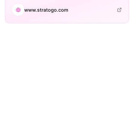
www.stratogo.com