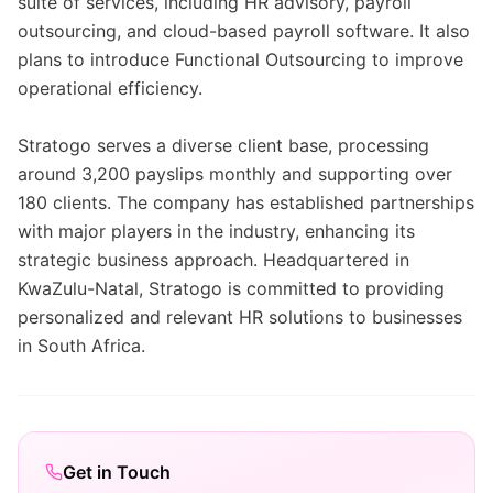
suite of services, including HR advisory, payroll
outsourcing, and cloud-based payroll software. It also
plans to introduce Functional Outsourcing to improve
operational efficiency.
Stratogo serves a diverse client base, processing
around 3,200 payslips monthly and supporting over
180 clients. The company has established partnerships
with major players in the industry, enhancing its
strategic business approach. Headquartered in
KwaZulu-Natal, Stratogo is committed to providing
personalized and relevant HR solutions to businesses
in South Africa.
Get in Touch