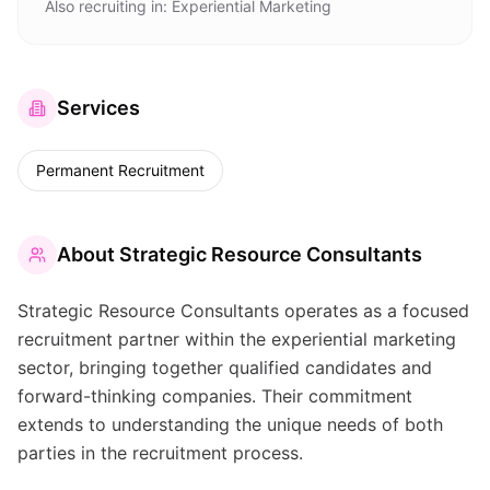
Also recruiting in:
Experiential Marketing
Services
Permanent Recruitment
About
Strategic Resource Consultants
Strategic Resource Consultants operates as a focused
recruitment partner within the experiential marketing
sector, bringing together qualified candidates and
forward-thinking companies. Their commitment
extends to understanding the unique needs of both
parties in the recruitment process.