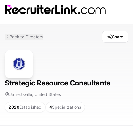
Back to Directory
Share
Strategic Resource Consultants
Jarrettsville, United States
2020
Established
4
Specializations