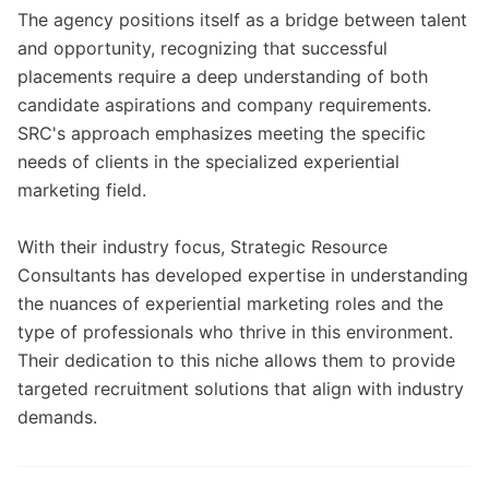
The agency positions itself as a bridge between talent
and opportunity, recognizing that successful
placements require a deep understanding of both
candidate aspirations and company requirements.
SRC's approach emphasizes meeting the specific
needs of clients in the specialized experiential
marketing field.
With their industry focus, Strategic Resource
Consultants has developed expertise in understanding
the nuances of experiential marketing roles and the
type of professionals who thrive in this environment.
Their dedication to this niche allows them to provide
targeted recruitment solutions that align with industry
demands.