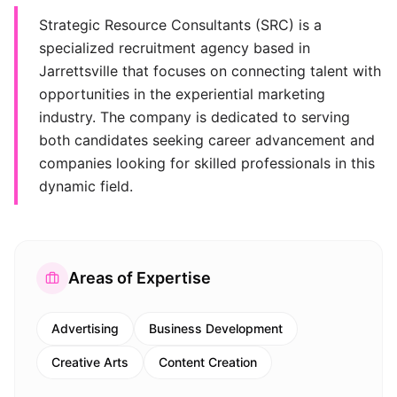
Strategic Resource Consultants (SRC) is a
specialized recruitment agency based in
Jarrettsville that focuses on connecting talent with
opportunities in the experiential marketing
industry. The company is dedicated to serving
both candidates seeking career advancement and
companies looking for skilled professionals in this
dynamic field.
Areas of Expertise
Advertising
Business Development
Creative Arts
Content Creation