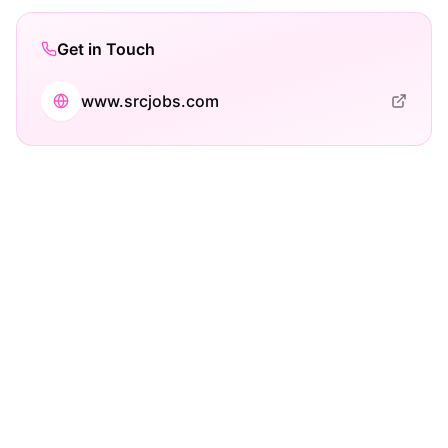
Get in Touch
www.srcjobs.com