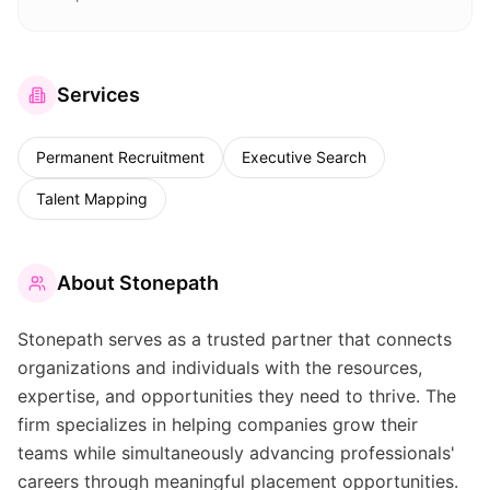
Services
Permanent Recruitment
Executive Search
Talent Mapping
About
Stonepath
Stonepath serves as a trusted partner that connects
organizations and individuals with the resources,
expertise, and opportunities they need to thrive. The
firm specializes in helping companies grow their
teams while simultaneously advancing professionals'
careers through meaningful placement opportunities.