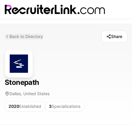
Back to Directory
Share
Stonepath
Dallas, United States
2020
Established
3
Specializations