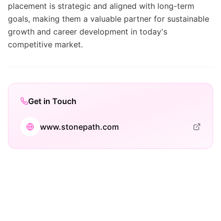
placement is strategic and aligned with long-term
goals, making them a valuable partner for sustainable
growth and career development in today's
competitive market.
Get in Touch
www.stonepath.com