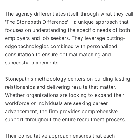
The agency differentiates itself through what they call
'The Stonepath Difference' - a unique approach that
focuses on understanding the specific needs of both
employers and job seekers. They leverage cutting-
edge technologies combined with personalized
consultation to ensure optimal matching and
successful placements.
Stonepath's methodology centers on building lasting
relationships and delivering results that matter.
Whether organizations are looking to expand their
workforce or individuals are seeking career
advancement, the firm provides comprehensive
support throughout the entire recruitment process.
Their consultative approach ensures that each