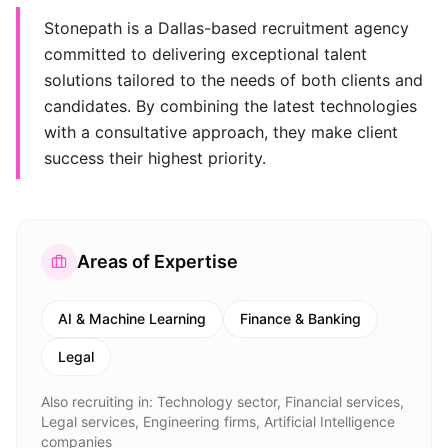
Stonepath is a Dallas-based recruitment agency
committed to delivering exceptional talent
solutions tailored to the needs of both clients and
candidates. By combining the latest technologies
with a consultative approach, they make client
success their highest priority.
Areas of Expertise
AI & Machine Learning
Finance & Banking
Legal
Also recruiting in:
Technology sector, Financial services,
Legal services, Engineering firms, Artificial Intelligence
companies