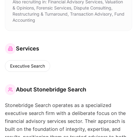
Also recruiting in:
Financial Advisory Services, Valuation
& Opinions, Forensic Services, Dispute Consulting,
Restructuring & Turnaround, Transaction Advisory, Fund
Accounting
Services
Executive Search
About
Stonebridge Search
Stonebridge Search operates as a specialized
executive search firm with a deliberate focus on the
financial advisory services sector. Their approach is
built on the foundation of integrity, expertise, and