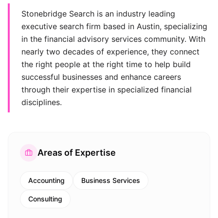
Stonebridge Search is an industry leading
executive search firm based in Austin, specializing
in the financial advisory services community. With
nearly two decades of experience, they connect
the right people at the right time to help build
successful businesses and enhance careers
through their expertise in specialized financial
disciplines.
Areas of Expertise
Accounting
Business Services
Consulting