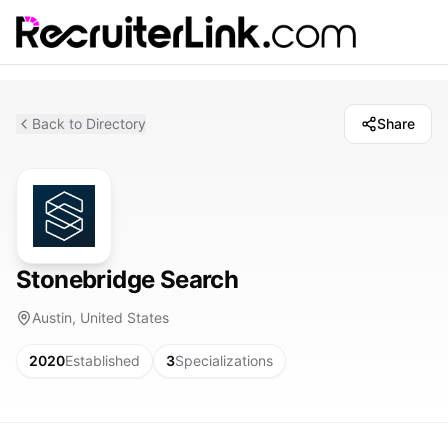
Back to Directory
Share
Stonebridge Search
Austin, United States
2020
Established
3
Specializations