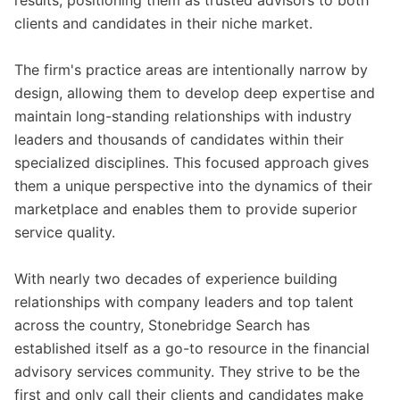
results, positioning them as trusted advisors to both
clients and candidates in their niche market.
The firm's practice areas are intentionally narrow by
design, allowing them to develop deep expertise and
maintain long-standing relationships with industry
leaders and thousands of candidates within their
specialized disciplines. This focused approach gives
them a unique perspective into the dynamics of their
marketplace and enables them to provide superior
service quality.
With nearly two decades of experience building
relationships with company leaders and top talent
across the country, Stonebridge Search has
established itself as a go-to resource in the financial
advisory services community. They strive to be the
first and only call their clients and candidates make