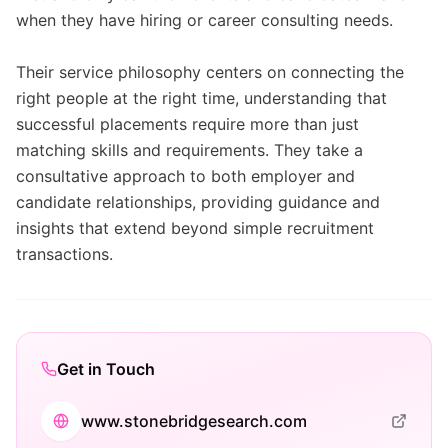
when they have hiring or career consulting needs.
Their service philosophy centers on connecting the
right people at the right time, understanding that
successful placements require more than just
matching skills and requirements. They take a
consultative approach to both employer and
candidate relationships, providing guidance and
insights that extend beyond simple recruitment
transactions.
Get in Touch
www.stonebridgesearch.com