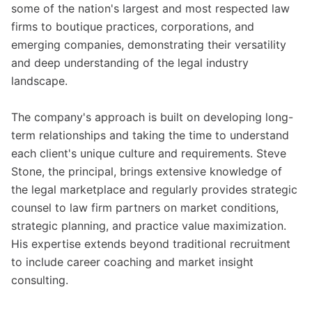
some of the nation's largest and most respected law
firms to boutique practices, corporations, and
emerging companies, demonstrating their versatility
and deep understanding of the legal industry
landscape.
The company's approach is built on developing long-
term relationships and taking the time to understand
each client's unique culture and requirements. Steve
Stone, the principal, brings extensive knowledge of
the legal marketplace and regularly provides strategic
counsel to law firm partners on market conditions,
strategic planning, and practice value maximization.
His expertise extends beyond traditional recruitment
to include career coaching and market insight
consulting.