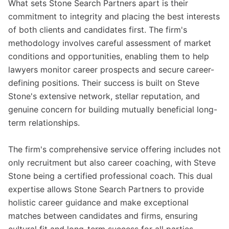
What sets Stone Search Partners apart is their
commitment to integrity and placing the best interests
of both clients and candidates first. The firm's
methodology involves careful assessment of market
conditions and opportunities, enabling them to help
lawyers monitor career prospects and secure career-
defining positions. Their success is built on Steve
Stone's extensive network, stellar reputation, and
genuine concern for building mutually beneficial long-
term relationships.
The firm's comprehensive service offering includes not
only recruitment but also career coaching, with Steve
Stone being a certified professional coach. This dual
expertise allows Stone Search Partners to provide
holistic career guidance and make exceptional
matches between candidates and firms, ensuring