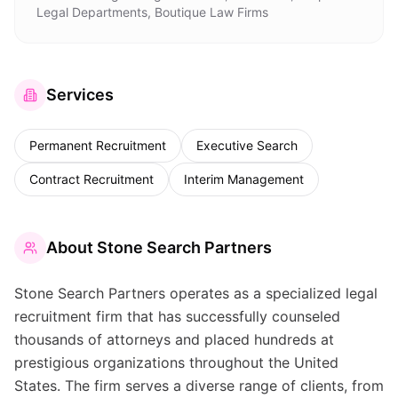
Legal Departments, Boutique Law Firms
Services
Permanent Recruitment
Executive Search
Contract Recruitment
Interim Management
About
Stone Search Partners
Stone Search Partners operates as a specialized legal
recruitment firm that has successfully counseled
thousands of attorneys and placed hundreds at
prestigious organizations throughout the United
States. The firm serves a diverse range of clients, from