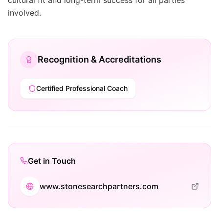
cultural fit and long-term success for all parties
involved.
Recognition & Accreditations
Certified Professional Coach
Get in Touch
www.stonesearchpartners.com