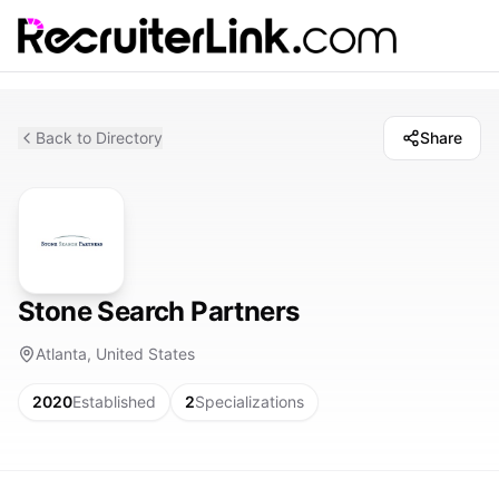
Back to Directory
Share
Stone Search Partners
Atlanta, United States
2020
Established
2
Specializations