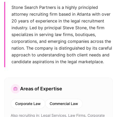
Stone Search Partners is a highly principled
attorney recruiting firm based in Atlanta with over
20 years of experience in the legal recruitment
industry. Led by principal Steve Stone, the firm
specializes in serving law firms, boutiques,
corporations, and emerging companies across the
nation. The company is distinguished by its careful
approach to understanding both client needs and
candidate aspirations in the legal marketplace.
Areas of Expertise
Corporate Law
Commercial Law
Also recruiting in:
Legal Services, Law Firms, Corporate