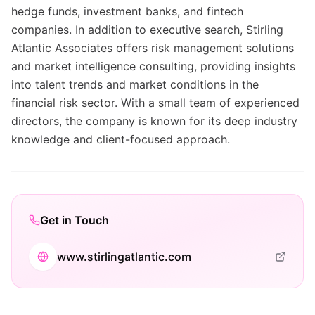
hedge funds, investment banks, and fintech
companies. In addition to executive search, Stirling
Atlantic Associates offers risk management solutions
and market intelligence consulting, providing insights
into talent trends and market conditions in the
financial risk sector. With a small team of experienced
directors, the company is known for its deep industry
knowledge and client-focused approach.
Get in Touch
www.stirlingatlantic.com