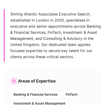
Stirling Atlantic Associates Executive Search,
established in London in 2020, specialises in
executive and senior appointments across Banking
& Financial Services, FinTech, Investment & Asset
Management, and Consulting & Advisory in the
United Kingdom. Our dedicated team applies
focused expertise to secure key talent for our
clients across these critical sectors.
Areas of Expertise
Banking & Financial Services
FinTech
Investment & Asset Management