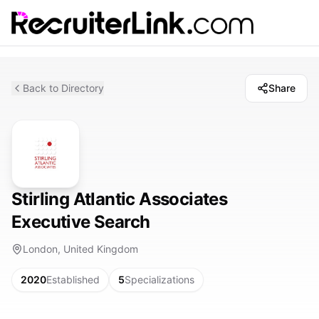
Back to Directory
Share
Stirling Atlantic Associates
Executive Search
London, United Kingdom
2020
Established
5
Specializations