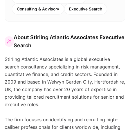
Consulting & Advisory
Executive Search
About
Stirling Atlantic Associates Executive
Search
Stirling Atlantic Associates is a global executive
search consultancy specializing in risk management,
quantitative finance, and credit sectors. Founded in
2009 and based in Welwyn Garden City, Hertfordshire,
UK, the company has over 20 years of expertise in
providing tailored recruitment solutions for senior and
executive roles.
The firm focuses on identifying and recruiting high-
caliber professionals for clients worldwide, including