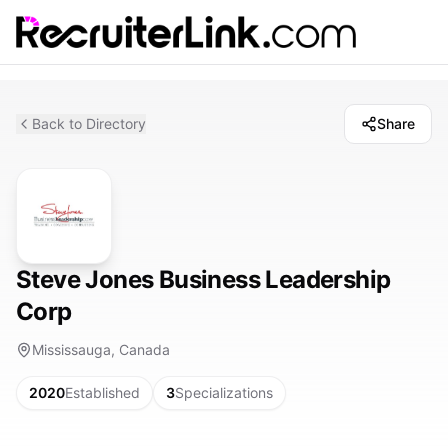
Back to Directory
Share
Steve Jones Business Leadership
Corp
Mississauga, Canada
2020
Established
3
Specializations