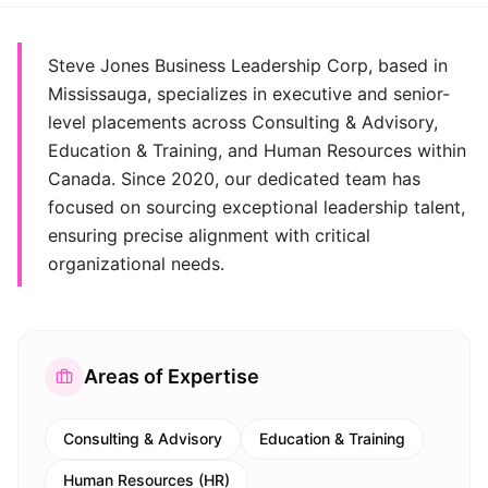
Steve Jones Business Leadership Corp, based in
Mississauga, specializes in executive and senior-
level placements across Consulting & Advisory,
Education & Training, and Human Resources within
Canada. Since 2020, our dedicated team has
focused on sourcing exceptional leadership talent,
ensuring precise alignment with critical
organizational needs.
Areas of Expertise
Consulting & Advisory
Education & Training
Human Resources (HR)