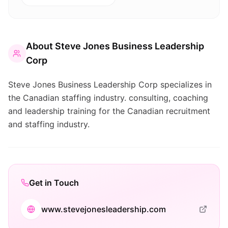
About
Steve Jones Business Leadership
Corp
Steve Jones Business Leadership Corp specializes in
the Canadian staffing industry. consulting, coaching
and leadership training for the Canadian recruitment
and staffing industry.
Get in Touch
www.stevejonesleadership.com