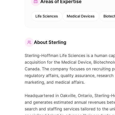
Areas of Expertise
Life Sciences
Medical Devices
Biotec
About
Sterling
Sterling-Hoffman Life Sciences is a human capit
acquisition for the Medical Device, Biotechnol
Canada. The company focuses on recruiting prof
regulatory affairs, quality assurance, researc
marketing, and medical affairs.
Headquartered in Oakville, Ontario, Sterling
and generates estimated annual revenues betwe
search and staffing services tailored to the un