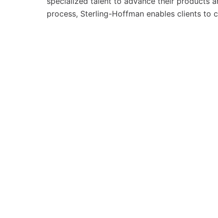
specialized talent to advance their products a
process, Sterling-Hoffman enables clients to 