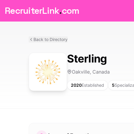
RecruiterLink
.
com
Back to Directory
Sterling
Oakville, Canada
2020
Established
5
Specializ