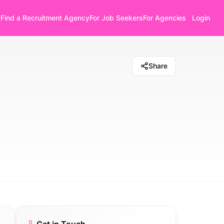
Find a Recruitment Agency
For Job Seekers
For Agencies
Login
Share