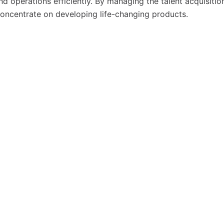
nd operations efficiently. By managing the talent acquisitio
concentrate on developing life-changing products.