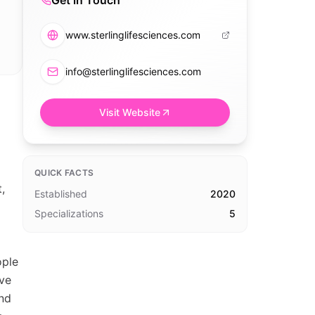
Get in Touch
www.sterlinglifesciences.com
info@sterlinglifesciences.com
Visit Website
QUICK FACTS
,
Established
2020
Specializations
5
ople
ive
ind