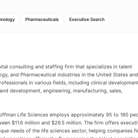
hnology
Pharmaceuticals
Executive Search
al consulting and staffing firm that specializes in talent
ogy, and Pharmaceutical industries in the United States and
essionals in various fields, including clinical development
h and development, engineering, manufacturing, sales,
-Hoffman Life Sciences employs approximately 95 to 180 pe
en $11.6 million and $26.5 million. The firm offers execut
ique needs of the life sciences sector, helping companies f