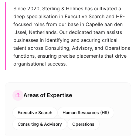
Since 2020, Sterling & Holmes has cultivated a
deep specialisation in Executive Search and HR-
focused roles from our base in Capelle aan den
IJssel, Netherlands. Our dedicated team assists
businesses in identifying and securing critical
talent across Consulting, Advisory, and Operations
functions, ensuring precise placements that drive
organisational success.
Areas of Expertise
Executive Search
Human Resources (HR)
Consulting & Advisory
Operations