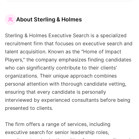
About
Sterling & Holmes
Sterling & Holmes Executive Search is a specialized
recruitment firm that focuses on executive search and
talent acquisition. Known as the "Home of Impact
Players," the company emphasizes finding candidates
who can significantly contribute to their clients'
organizations. Their unique approach combines
personal attention with thorough candidate vetting,
ensuring that every candidate is personally
interviewed by experienced consultants before being
presented to clients.
The firm offers a range of services, including
executive search for senior leadership roles,