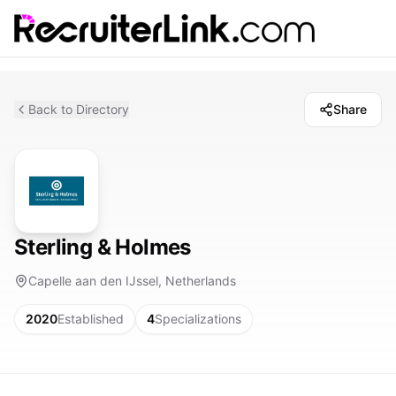
Back to Directory
Share
Sterling & Holmes
Capelle aan den IJssel, Netherlands
2020
Established
4
Specializations