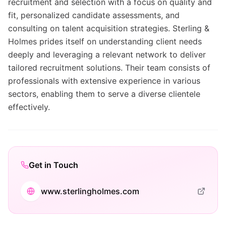
recruitment and selection with a focus on quality and
fit, personalized candidate assessments, and
consulting on talent acquisition strategies. Sterling &
Holmes prides itself on understanding client needs
deeply and leveraging a relevant network to deliver
tailored recruitment solutions. Their team consists of
professionals with extensive experience in various
sectors, enabling them to serve a diverse clientele
effectively.
Get in Touch
www.sterlingholmes.com