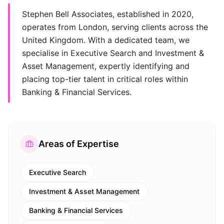
Stephen Bell Associates, established in 2020,
operates from London, serving clients across the
United Kingdom. With a dedicated team, we
specialise in Executive Search and Investment &
Asset Management, expertly identifying and
placing top-tier talent in critical roles within
Banking & Financial Services.
Areas of Expertise
Executive Search
Investment & Asset Management
Banking & Financial Services