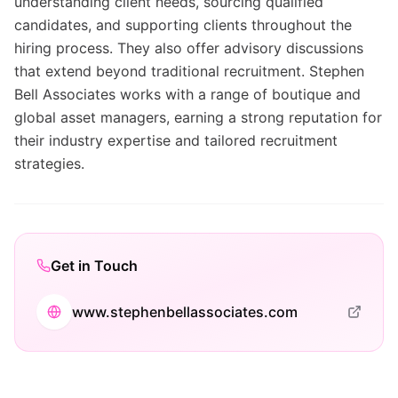
understanding client needs, sourcing qualified
candidates, and supporting clients throughout the
hiring process. They also offer advisory discussions
that extend beyond traditional recruitment. Stephen
Bell Associates works with a range of boutique and
global asset managers, earning a strong reputation for
their industry expertise and tailored recruitment
strategies.
Get in Touch
www.stephenbellassociates.com