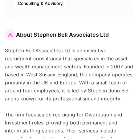
Consulting & Advisory
About
Stephen Bell Associates Ltd
Stephen Bell Associates Ltd is an executive
recruitment consultancy that specializes in the asset
and wealth management sectors. Founded in 2007 and
based in West Sussex, England, the company operates
primarily in the UK and Europe. With a small team of
around four employees, it is led by Stephen John Bell
and is known for its professionalism and integrity.
The firm focuses on recruiting for Distribution and
Investment roles, providing both permanent and
interim staffing solutions. Their services include