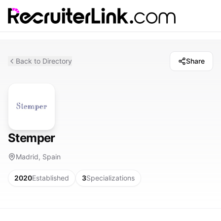
Back to Directory
Share
Stemper
Madrid, Spain
2020
Established
3
Specializations