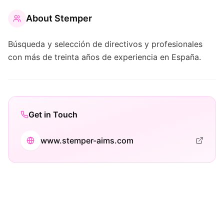
About
Stemper
Búsqueda y selección de directivos y profesionales
con más de treinta años de experiencia en España.
Get in Touch
www.stemper-aims.com