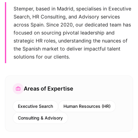
Stemper, based in Madrid, specialises in Executive
Search, HR Consulting, and Advisory services
across Spain. Since 2020, our dedicated team has
focused on sourcing pivotal leadership and
strategic HR roles, understanding the nuances of
the Spanish market to deliver impactful talent
solutions for our clients.
Areas of Expertise
Executive Search
Human Resources (HR)
Consulting & Advisory