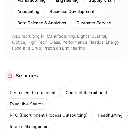
Manufacturing
Engineering
Supply Chain
Accounting
Business Development
Data Science & Analytics
Customer Service
Also recruiting in:
Manufacturing, Light Industrial,
Optics, High-Tech, Glass, Performance Plastics, Energy,
Food and Drug, Precision Engineering
Services
Permanent Recruitment
Contract Recruitment
Executive Search
RPO (Recruitment Process Outsourcing)
Headhunting
Interim Management