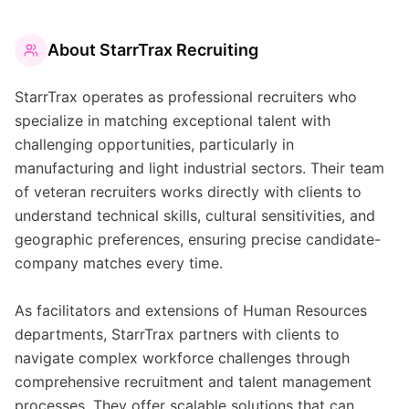
About
StarrTrax Recruiting
StarrTrax operates as professional recruiters who
specialize in matching exceptional talent with
challenging opportunities, particularly in
manufacturing and light industrial sectors. Their team
of veteran recruiters works directly with clients to
understand technical skills, cultural sensitivities, and
geographic preferences, ensuring precise candidate-
company matches every time.
As facilitators and extensions of Human Resources
departments, StarrTrax partners with clients to
navigate complex workforce challenges through
comprehensive recruitment and talent management
processes. They offer scalable solutions that can