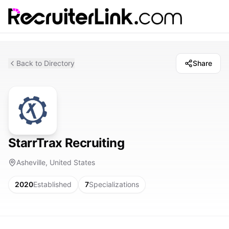
Back to Directory
Share
StarrTrax Recruiting
Asheville, United States
2020
Established
7
Specializations