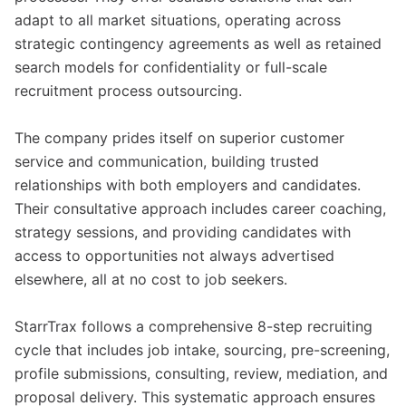
adapt to all market situations, operating across
strategic contingency agreements as well as retained
search models for confidentiality or full-scale
recruitment process outsourcing.
The company prides itself on superior customer
service and communication, building trusted
relationships with both employers and candidates.
Their consultative approach includes career coaching,
strategy sessions, and providing candidates with
access to opportunities not always advertised
elsewhere, all at no cost to job seekers.
StarrTrax follows a comprehensive 8-step recruiting
cycle that includes job intake, sourcing, pre-screening,
profile submissions, consulting, review, mediation, and
proposal delivery. This systematic approach ensures