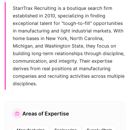
StarrTrax Recruiting is a boutique search firm
established in 2010, specializing in finding
exceptional talent for "tough-to-fill" opportunities
in manufacturing and light industrial markets. With
home bases in New York, North Carolina,
Michigan, and Washington State, they focus on
building long-term relationships through discipline,
communication, and integrity. Their expertise
derives from real positions at manufacturing
companies and recruiting activities across multiple
disciplines.
Areas of Expertise