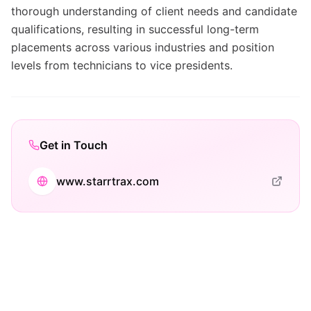
thorough understanding of client needs and candidate
qualifications, resulting in successful long-term
placements across various industries and position
levels from technicians to vice presidents.
Get in Touch
www.starrtrax.com