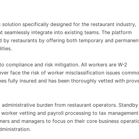
olution specifically designed for the restaurant industry,
at seamlessly integrate into existing teams. The platform
ced by restaurants by offering both temporary and permanen
ities.
o compliance and risk mitigation. All workers are W-2
ver face the risk of worker misclassification issues comm
s fully insured and has been thoroughly vetted with prov
administrative burden from restaurant operators. Standby
om worker vetting and payroll processing to tax management
ners and managers to focus on their core business operati
ministration.