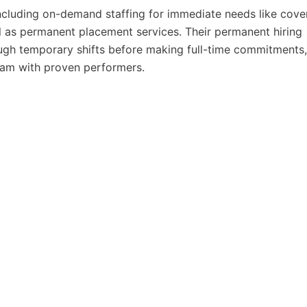
ncluding on-demand staffing for immediate needs like cove
ell as permanent placement services. Their permanent hiring
ough temporary shifts before making full-time commitments,
team with proven performers.