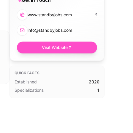
Get in Touch
www.standbyjobs.com
info@standbyjobs.com
Visit Website
QUICK FACTS
Established
2020
Specializations
1