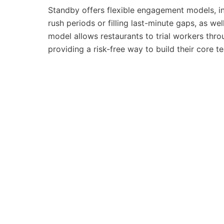
Standby offers flexible engagement models, i
rush periods or filling last-minute gaps, as w
model allows restaurants to trial workers thr
providing a risk-free way to build their core 