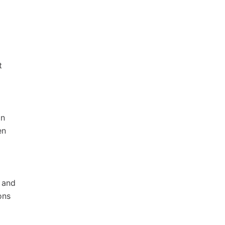
t
on
en
 and
ons