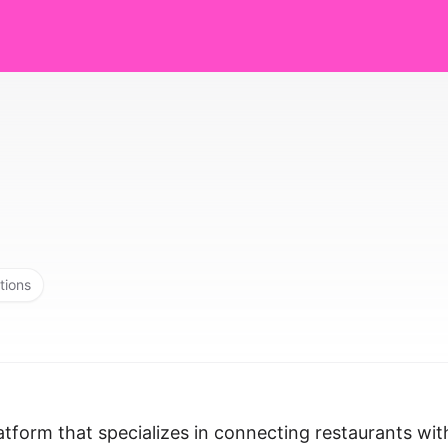
tions
atform that specializes in connecting restaurants wit