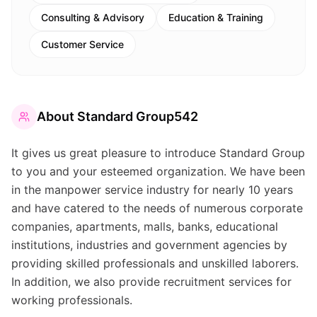
Consulting & Advisory
Education & Training
Customer Service
About
Standard Group542
It gives us great pleasure to introduce Standard Group
to you and your esteemed organization. We have been
in the manpower service industry for nearly 10 years
and have catered to the needs of numerous corporate
companies, apartments, malls, banks, educational
institutions, industries and government agencies by
providing skilled professionals and unskilled laborers.
In addition, we also provide recruitment services for
working professionals.