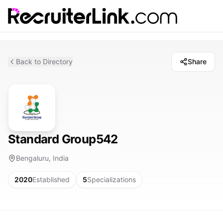
Back to Directory
Share
Standard Group542
Bengaluru, India
2020
Established
5
Specializations