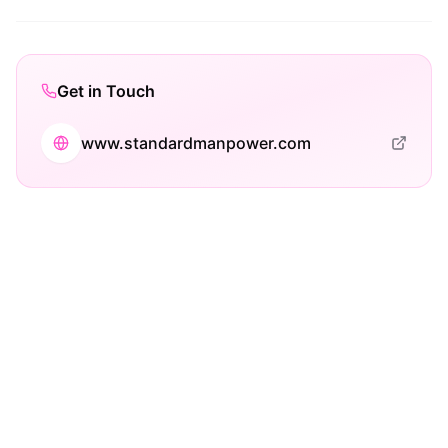
Get in Touch
www.standardmanpower.com