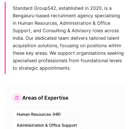
Standard Group542, established in 2020, is a
Bengaluru-based recruitment agency specialising
in Human Resources, Administration & Office
Support, and Consulting & Advisory roles across
India. Our dedicated team delivers tailored talent
acquisition solutions, focusing on positions within
these key areas. We support organisations seeking
specialised professionals from foundational levels
to strategic appointments.
Areas of Expertise
Human Resources (HR)
Administration & Office Support