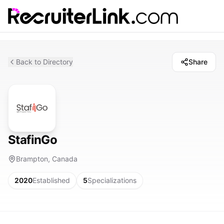
Back to Directory
Share
StafinGo
Brampton, Canada
2020
Established
5
Specializations