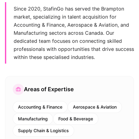
Since 2020, StafinGo has served the Brampton
market, specializing in talent acquisition for
Accounting & Finance, Aerospace & Aviation, and
Manufacturing sectors across Canada. Our
dedicated team focuses on connecting skilled
professionals with opportunities that drive success
within these specialised industries.
Areas of Expertise
Accounting & Finance
Aerospace & Aviation
Manufacturing
Food & Beverage
Supply Chain & Logistics