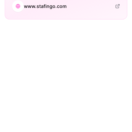
www.stafingo.com