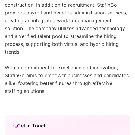
construction. In addition to recruitment, StafinGo
provides payroll and benefits administration services,
creating an integrated workforce management
solution. The company utilizes advanced technology
and a verified talent pool to streamline the hiring
process, supporting both virtual and hybrid hiring
trends.
With a commitment to excellence and innovation,
StafinGo aims to empower businesses and candidates
alike, fostering better futures through effective
staffing solutions.
Get in Touch