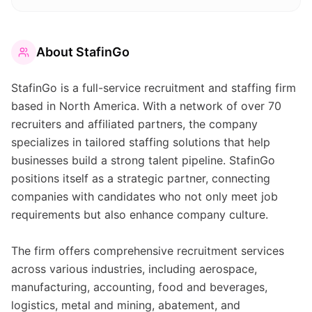
About
StafinGo
StafinGo is a full-service recruitment and staffing firm
based in North America. With a network of over 70
recruiters and affiliated partners, the company
specializes in tailored staffing solutions that help
businesses build a strong talent pipeline. StafinGo
positions itself as a strategic partner, connecting
companies with candidates who not only meet job
requirements but also enhance company culture.
The firm offers comprehensive recruitment services
across various industries, including aerospace,
manufacturing, accounting, food and beverages,
logistics, metal and mining, abatement, and