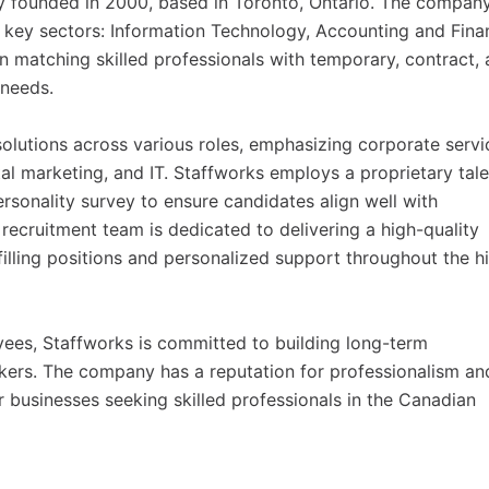
y founded in 2000, based in Toronto, Ontario. The compan
ree key sectors: Information Technology, Accounting and Fina
 matching skilled professionals with temporary, contract,
 needs.
olutions across various roles, emphasizing corporate servi
tal marketing, and IT. Staffworks employs a proprietary tale
rsonality survey to ensure candidates align well with
recruitment team is dedicated to delivering a high-quality
filling positions and personalized support throughout the hi
ees, Staffworks is committed to building long-term
ekers. The company has a reputation for professionalism an
r businesses seeking skilled professionals in the Canadian