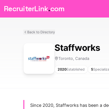
RecruiterLink
.
com
Back to Directory
Staffworks
Toronto, Canada
2020
Established
5
Specializ
Since 2020, Staffworks has been a de