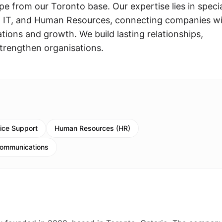
pe from our Toronto base. Our expertise lies in specia
, IT, and Human Resources, connecting companies w
rations and growth. We build lasting relationships,
trengthen organisations.
fice Support
Human Resources (HR)
Communications