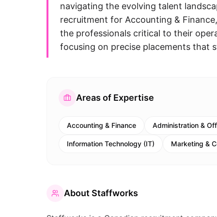
navigating the evolving talent landsca
recruitment for Accounting & Finance
the professionals critical to their ope
focusing on precise placements that s
Areas of Expertise
Accounting & Finance
Administration & Of
Information Technology (IT)
Marketing & 
About
Staffworks