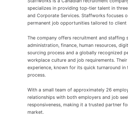
Staffworks is a Canadian recruitment compan
specializes in providing top-tier talent in th
and Corporate Services. Staffworks focuses on
permanent job opportunities tailored to client
The company offers recruitment and staffing s
administration, finance, human resources, digi
sourcing process and a globally recognized pe
workplace culture and job requirements. Their 
experience, known for its quick turnaround in 
process.
With a small team of approximately 26 employ
relationships with both employers and job se
responsiveness, making it a trusted partner fo
market.