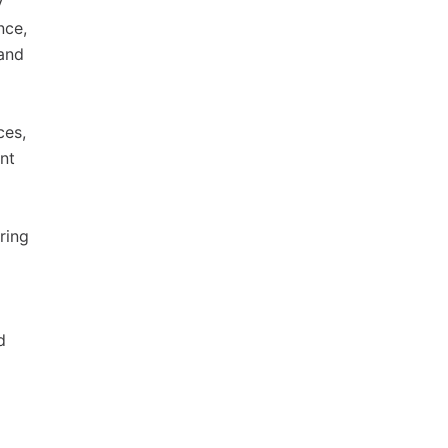
y
nce,
 and
ces,
nt
ring
d