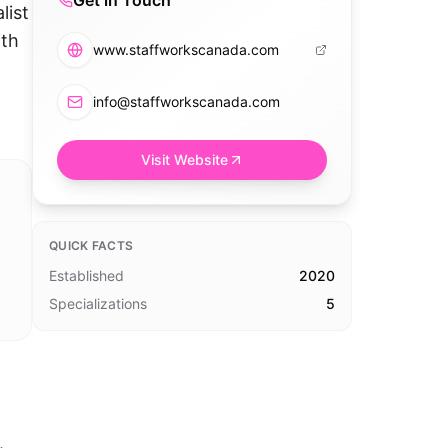
Get in Touch
list
ith
www.staffworkscanada.com
info@staffworkscanada.com
Visit Website
QUICK FACTS
Established
2020
Specializations
5