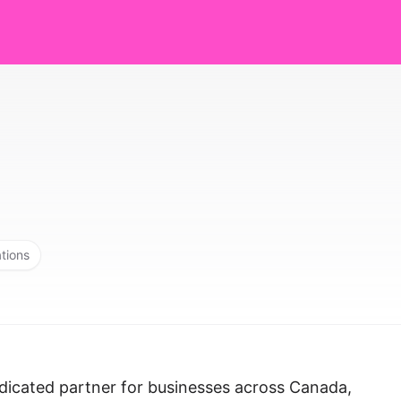
ations
dicated partner for businesses across Canada,