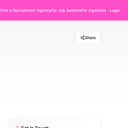
Find a Recruitment Agency
For Job Seekers
For Agencies
Login
Share