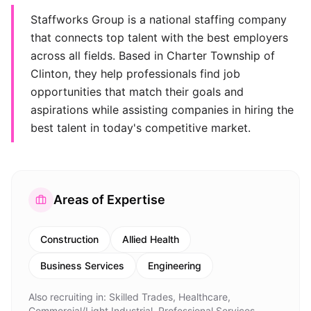
Staffworks Group is a national staffing company
that connects top talent with the best employers
across all fields. Based in Charter Township of
Clinton, they help professionals find job
opportunities that match their goals and
aspirations while assisting companies in hiring the
best talent in today's competitive market.
Areas of Expertise
Construction
Allied Health
Business Services
Engineering
Also recruiting in:
Skilled Trades, Healthcare,
Commercial/Light Industrial, Professional Services,