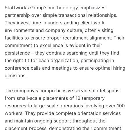
Staffworks Group's methodology emphasizes
partnership over simple transactional relationships.
They invest time in understanding client work
environments and company culture, often visiting
facilities to ensure proper recruitment alignment. Their
commitment to excellence is evident in their
persistence – they continue searching until they find
the right fit for each organization, participating in
conference calls and meetings to ensure optimal hiring
decisions.
The company's comprehensive service model spans
from small-scale placements of 10 temporary
resources to large-scale operations involving over 100
workers. They provide complete orientation services
and maintain ongoing support throughout the
placement process, demonstrating their commitment