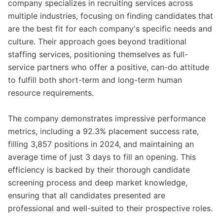
company specializes in recruiting services across
multiple industries, focusing on finding candidates that
are the best fit for each company's specific needs and
culture. Their approach goes beyond traditional
staffing services, positioning themselves as full-
service partners who offer a positive, can-do attitude
to fulfill both short-term and long-term human
resource requirements.
The company demonstrates impressive performance
metrics, including a 92.3% placement success rate,
filling 3,857 positions in 2024, and maintaining an
average time of just 3 days to fill an opening. This
efficiency is backed by their thorough candidate
screening process and deep market knowledge,
ensuring that all candidates presented are
professional and well-suited to their prospective roles.