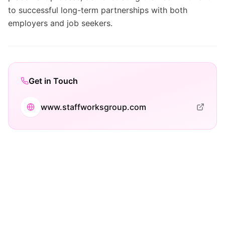
to successful long-term partnerships with both
employers and job seekers.
Get in Touch
www.staffworksgroup.com