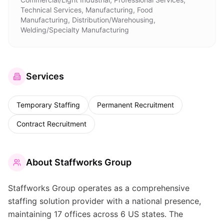
Technical Services, Manufacturing, Food
Manufacturing, Distribution/Warehousing,
Welding/Specialty Manufacturing
Services
Temporary Staffing
Permanent Recruitment
Contract Recruitment
About
Staffworks Group
Staffworks Group operates as a comprehensive
staffing solution provider with a national presence,
maintaining 17 offices across 6 US states. The