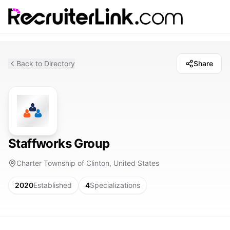
Back to Directory
Share
Staffworks Group
Charter Township of Clinton, United States
2020
Established
4
Specializations