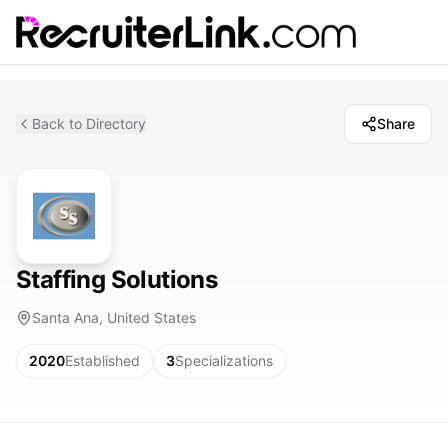
Back to Directory
Share
Staffing Solutions
Santa Ana, United States
2020
Established
3
Specializations