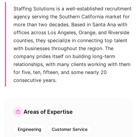
Staffing Solutions is a well-established recruitment
agency serving the Southern California market for
more than two decades. Based in Santa Ana with
offices across Los Angeles, Orange, and Riverside
counties, they specialize in connecting top talent
with businesses throughout the region. The
company prides itself on building long-term
relationships, with many clients working with them
for five, ten, fifteen, and some nearly 20
consecutive years.
Areas of Expertise
Engineering
Customer Service