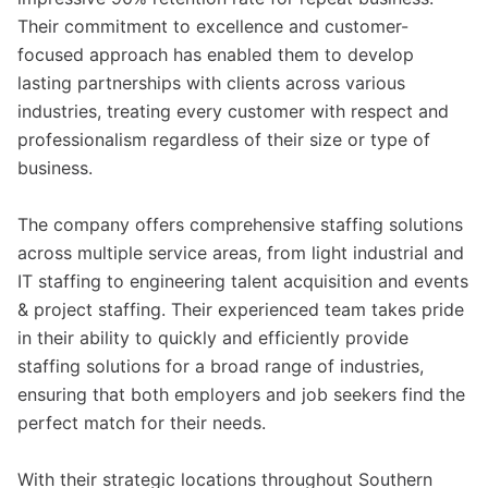
Their commitment to excellence and customer-
focused approach has enabled them to develop
lasting partnerships with clients across various
industries, treating every customer with respect and
professionalism regardless of their size or type of
business.
The company offers comprehensive staffing solutions
across multiple service areas, from light industrial and
IT staffing to engineering talent acquisition and events
& project staffing. Their experienced team takes pride
in their ability to quickly and efficiently provide
staffing solutions for a broad range of industries,
ensuring that both employers and job seekers find the
perfect match for their needs.
With their strategic locations throughout Southern