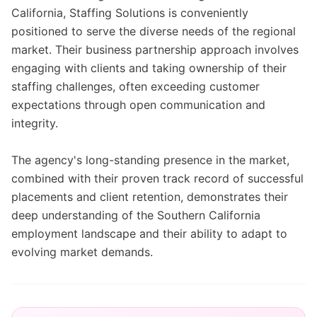
California, Staffing Solutions is conveniently
positioned to serve the diverse needs of the regional
market. Their business partnership approach involves
engaging with clients and taking ownership of their
staffing challenges, often exceeding customer
expectations through open communication and
integrity.
The agency's long-standing presence in the market,
combined with their proven track record of successful
placements and client retention, demonstrates their
deep understanding of the Southern California
employment landscape and their ability to adapt to
evolving market demands.