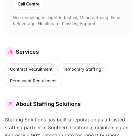
Call Centre
Also recruiting in:
Light Industrial, Manufacturing, Food
& Beverage, Healthcare, Plastics, Apparel
Services
Contract Recruitment
Temporary Staffing
Permanent Recruitment
About
Staffing Solutions
Staffing Solutions has built a reputation as a trusted
staffing partner in Southern California, maintaining an
impressive 90% retention rate for repeat business.