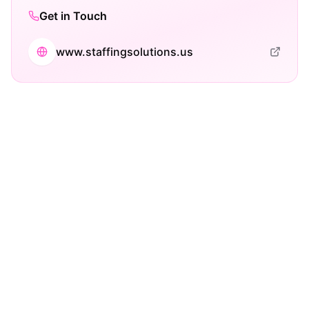
Get in Touch
www.staffingsolutions.us