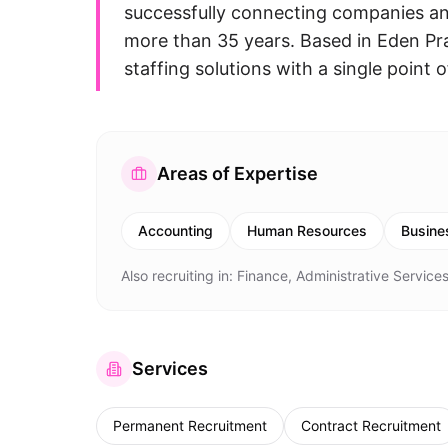
successfully connecting companies and
more than 35 years. Based in Eden Prai
staffing solutions with a single point 
Areas of Expertise
Accounting
Human Resources
Busine
Also recruiting in:
Finance, Administrative Services
Services
Permanent Recruitment
Contract Recruitment