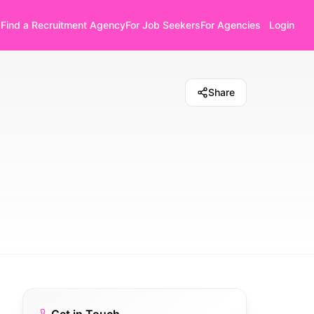
Find a Recruitment Agency
For Job Seekers
For Agencies
Login
Share