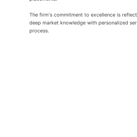
The firm's commitment to excellence is reflec
deep market knowledge with personalized servic
process.