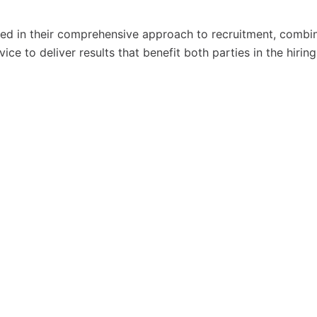
ted in their comprehensive approach to recruitment, combi
e to deliver results that benefit both parties in the hiring