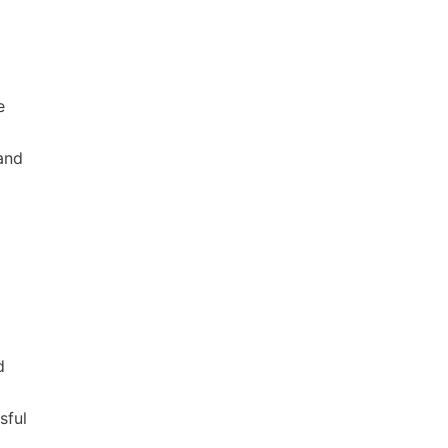
e
 and
d
sful