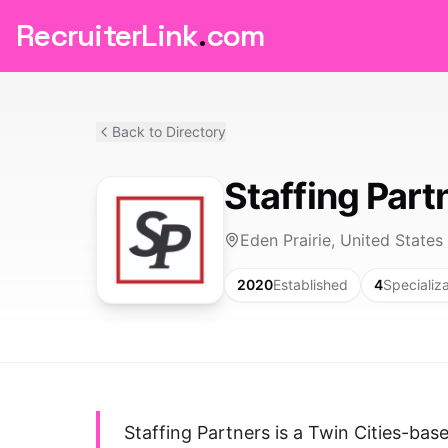
RecruiterLink
.
com
Back to Directory
Staffing Part
Eden Prairie, United States
2020
Established
4
Specializ
Staffing Partners is a Twin Cities-ba