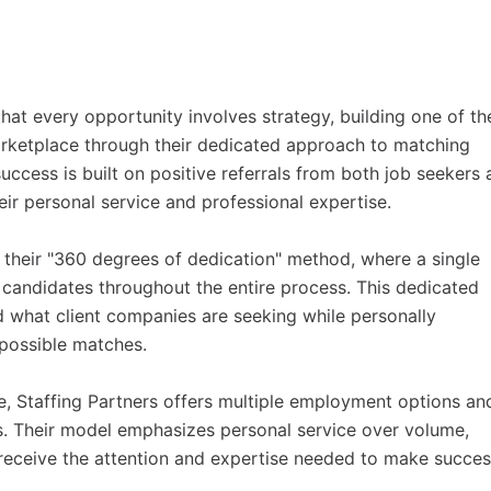
hat every opportunity involves strategy, building one of th
arketplace through their dedicated approach to matching
uccess is built on positive referrals from both job seekers
eir personal service and professional expertise.
their "360 degrees of dedication" method, where a single
d candidates throughout the entire process. This dedicated
nd what client companies are seeking while personally
 possible matches.
e, Staffing Partners offers multiple employment options an
s. Their model emphasizes personal service over volume,
receive the attention and expertise needed to make succes