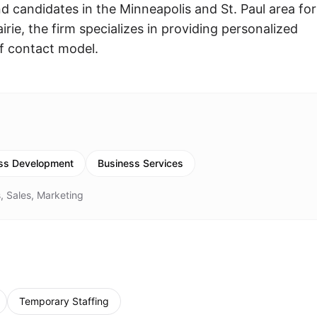
 candidates in the Minneapolis and St. Paul area for
rie, the firm specializes in providing personalized
of contact model.
ss Development
Business Services
, Sales, Marketing
Temporary Staffing