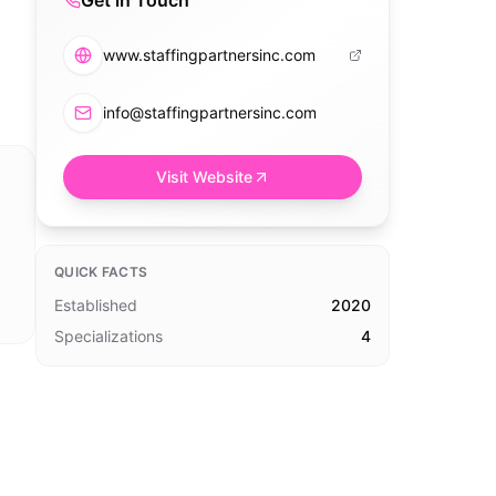
Get in Touch
www.staffingpartnersinc.com
info@staffingpartnersinc.com
Visit Website
QUICK FACTS
Established
2020
Specializations
4