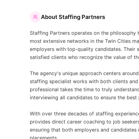
About
Staffing Partners
Staffing Partners operates on the philosophy t
most extensive networks in the Twin Cities m
employers with top-quality candidates. Their s
satisfied clients who recognize the value of th
The agency's unique approach centers around 
staffing specialist works with both clients an
professional takes the time to truly understa
interviewing all candidates to ensure the best
With over three decades of staffing experienc
provides direct career coaching to job seeker
ensuring that both employers and candidates 
placements.