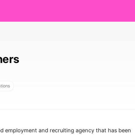
ners
ations
sed employment and recruiting agency that has been