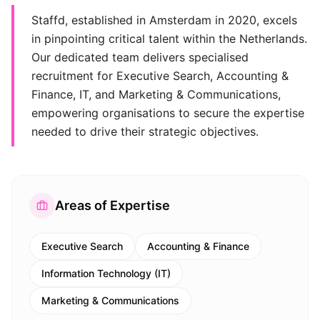
Staffd, established in Amsterdam in 2020, excels
in pinpointing critical talent within the Netherlands.
Our dedicated team delivers specialised
recruitment for Executive Search, Accounting &
Finance, IT, and Marketing & Communications,
empowering organisations to secure the expertise
needed to drive their strategic objectives.
Areas of Expertise
Executive Search
Accounting & Finance
Information Technology (IT)
Marketing & Communications