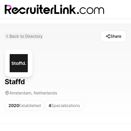
Back to Directory
Share
Staffd
Amsterdam, Netherlands
2020
Established
4
Specializations