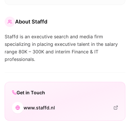
About
Staffd
Staffd is an executive search and media firm
specializing in placing executive talent in the salary
range 80K – 300K and interim Finance & IT
professionals.
Get in Touch
www.staffd.nl