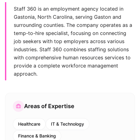
Staff 360 is an employment agency located in
Gastonia, North Carolina, serving Gaston and
surrounding counties. The company operates as a
temp-to-hire specialist, focusing on connecting
job seekers with top employers across various
industries. Staff 360 combines staffing solutions
with comprehensive human resources services to
provide a complete workforce management
approach.
Areas of Expertise
Healthcare
IT & Technology
Finance & Banking