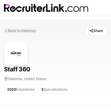
Back to Directory
Share
Staff 360
Gastonia, United States
2020
Established
3
Specializations