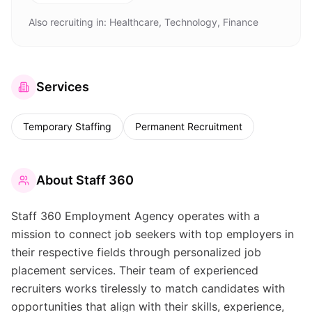
Also recruiting in:
Healthcare, Technology, Finance
Services
Temporary Staffing
Permanent Recruitment
About
Staff 360
Staff 360 Employment Agency operates with a
mission to connect job seekers with top employers in
their respective fields through personalized job
placement services. Their team of experienced
recruiters works tirelessly to match candidates with
opportunities that align with their skills, experience,