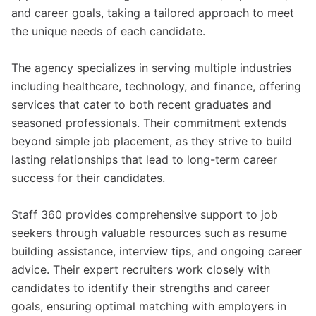
and career goals, taking a tailored approach to meet
the unique needs of each candidate.
The agency specializes in serving multiple industries
including healthcare, technology, and finance, offering
services that cater to both recent graduates and
seasoned professionals. Their commitment extends
beyond simple job placement, as they strive to build
lasting relationships that lead to long-term career
success for their candidates.
Staff 360 provides comprehensive support to job
seekers through valuable resources such as resume
building assistance, interview tips, and ongoing career
advice. Their expert recruiters work closely with
candidates to identify their strengths and career
goals, ensuring optimal matching with employers in