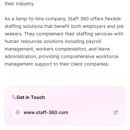
their industry.
As a temp-to-hire company, Staff 360 offers flexible
staffing solutions that benefit both employers and job
seekers. They complement their staffing services with
human resources solutions including payroll
management, workers compensation, and leave
administration, providing comprehensive workforce
management support to their client companies.
Get in Touch
www.staff-360.com