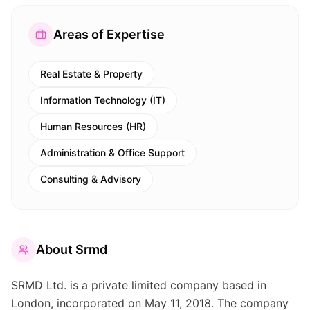
Areas of Expertise
Real Estate & Property
Information Technology (IT)
Human Resources (HR)
Administration & Office Support
Consulting & Advisory
About
Srmd
SRMD Ltd. is a private limited company based in
London, incorporated on May 11, 2018. The company