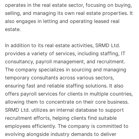
operates in the real estate sector, focusing on buying,
selling, and managing its own real estate properties. It
also engages in letting and operating leased real
estate.
In addition to its real estate activities, SRMD Ltd.
provides a variety of services, including staffing, IT
consultancy, payroll management, and recruitment.
The company specializes in sourcing and managing
temporary consultants across various sectors,
ensuring fast and reliable staffing solutions. It also
offers payroll services for clients in multiple countries,
allowing them to concentrate on their core business.
SRMD Ltd. utilizes an internal database to support
recruitment efforts, helping clients find suitable
employees efficiently. The company is committed to
evolving alongside industry demands to deliver