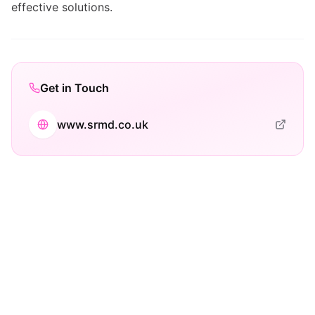
effective solutions.
Get in Touch
www.srmd.co.uk