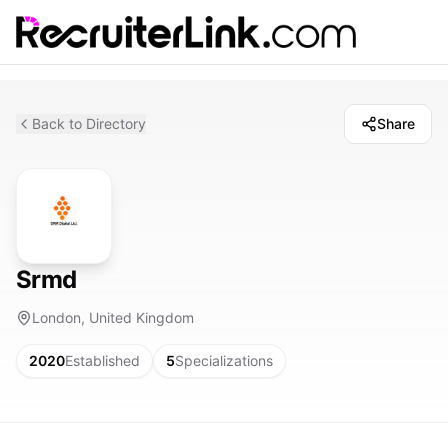
Back to Directory
Share
Srmd
London, United Kingdom
2020
Established
5
Specializations