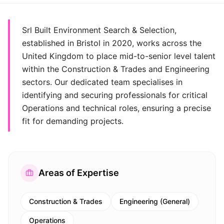
Srl Built Environment Search & Selection,
established in Bristol in 2020, works across the
United Kingdom to place mid-to-senior level talent
within the Construction & Trades and Engineering
sectors. Our dedicated team specialises in
identifying and securing professionals for critical
Operations and technical roles, ensuring a precise
fit for demanding projects.
Areas of Expertise
Construction & Trades
Engineering (General)
Operations