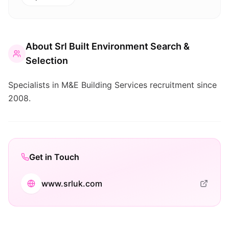
About
Srl Built Environment Search &
Selection
Specialists in M&E Building Services recruitment since
2008.
Get in Touch
www.srluk.com