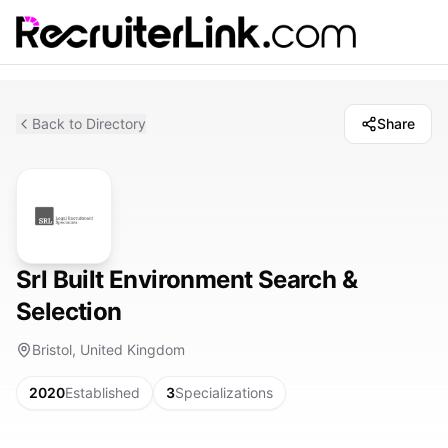
Back to Directory
Share
Srl Built Environment Search &
Selection
Bristol, United Kingdom
2020
Established
3
Specializations