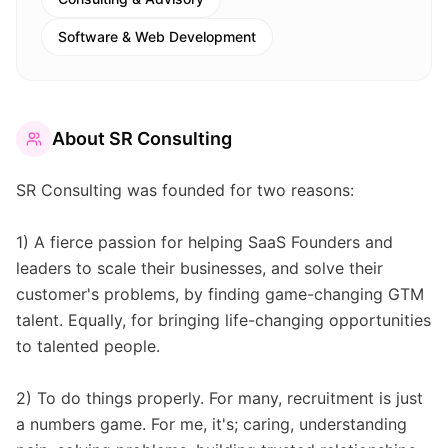
Software & Web Development
About
SR Consulting
SR Consulting was founded for two reasons:
1) A fierce passion for helping SaaS Founders and
leaders to scale their businesses, and solve their
customer's problems, by finding game-changing GTM
talent. Equally, for bringing life-changing opportunities
to talented people.
2) To do things properly. For many, recruitment is just
a numbers game. For me, it's; caring, understanding