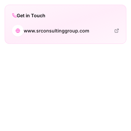
Get in Touch
www.srconsultinggroup.com