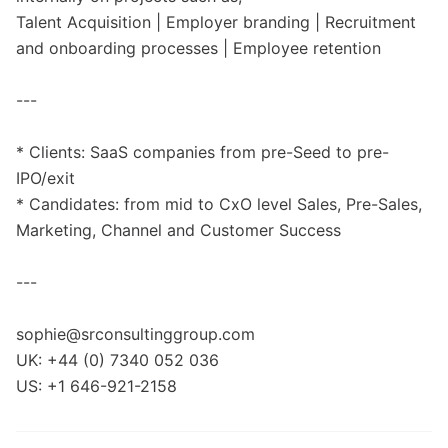
Talent Acquisition | Employer branding | Recruitment
and onboarding processes | Employee retention
---
* Clients: SaaS companies from pre-Seed to pre-
IPO/exit
* Candidates: from mid to CxO level Sales, Pre-Sales,
Marketing, Channel and Customer Success
---
sophie@srconsultinggroup.com
UK: +44 (0) 7340 052 036
US: +1 646-921-2158