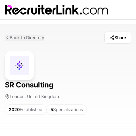
Back to Directory
Share
SR Consulting
London, United Kingdom
2020
Established
5
Specializations