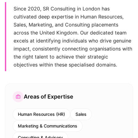
Since 2020, SR Consulting in London has
cultivated deep expertise in Human Resources,
Sales, Marketing, and Consulting placements
across the United Kingdom. Our dedicated team
excels at identifying individuals who drive genuine
impact, consistently connecting organisations with
the right talent to achieve their strategic
objectives within these specialised domains.
Areas of Expertise
Human Resources (HR)
Sales
Marketing & Communications
Consulting & Advisory