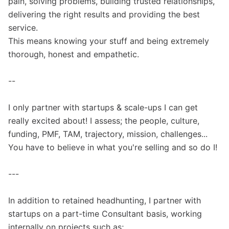
pain, solving problems, building trusted relationships,
delivering the right results and providing the best
service.
This means knowing your stuff and being extremely
thorough, honest and empathetic.
--
I only partner with startups & scale-ups I can get
really excited about! I assess; the people, culture,
funding, PMF, TAM, trajectory, mission, challenges...
You have to believe in what you're selling and so do I!
---
In addition to retained headhunting, I partner with
startups on a part-time Consultant basis, working
internally on projects such as;