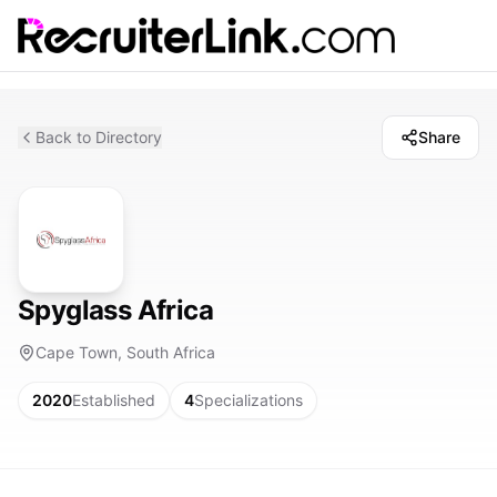
Back to Directory
Share
Spyglass Africa
Cape Town, South Africa
2020
Established
4
Specializations