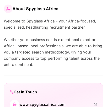
About
Spyglass Africa
Welcome to Spyglass Africa - your Africa-focused,
specialised, headhunting recruitment partner.
Whether your business needs exceptional expat or
Africa- based local professionals, we are able to bring
you a targeted search methodology, giving your
company access to top performing talent across the
entire continent.
Get in Touch
www.spyglassafrica.com