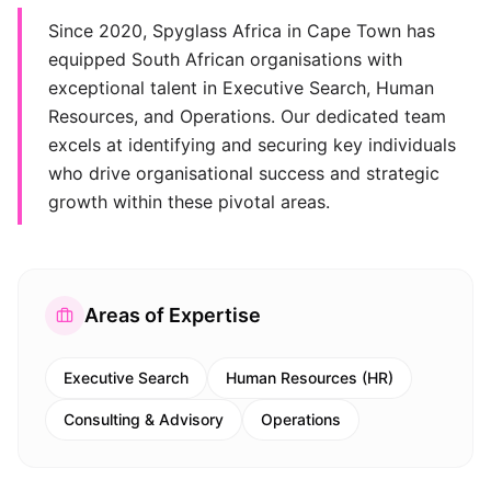
Since 2020, Spyglass Africa in Cape Town has
equipped South African organisations with
exceptional talent in Executive Search, Human
Resources, and Operations. Our dedicated team
excels at identifying and securing key individuals
who drive organisational success and strategic
growth within these pivotal areas.
Areas of Expertise
Executive Search
Human Resources (HR)
Consulting & Advisory
Operations