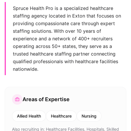
Spruce Health Pro is a specialized healthcare
staffing agency located in Exton that focuses on
providing compassionate care through expert
staffing solutions. With over 10 years of
experience and a network of 400+ recruiters
operating across 50+ states, they serve as a
trusted healthcare staffing partner connecting
qualified professionals with healthcare facilities
nationwide.
Areas of Expertise
Allied Health
Healthcare
Nursing
Also recruiting in:
Healthcare Facilities, Hospitals, Skilled