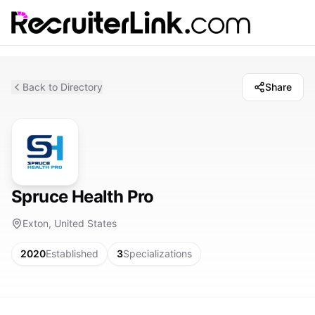
Back to Directory
Share
Spruce Health Pro
Exton, United States
2020
Established
3
Specializations