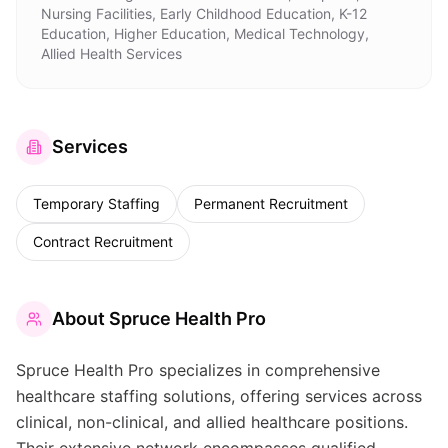
Nursing Facilities, Early Childhood Education, K-12
Education, Higher Education, Medical Technology,
Allied Health Services
Services
Temporary Staffing
Permanent Recruitment
Contract Recruitment
About
Spruce Health Pro
Spruce Health Pro specializes in comprehensive
healthcare staffing solutions, offering services across
clinical, non-clinical, and allied healthcare positions.