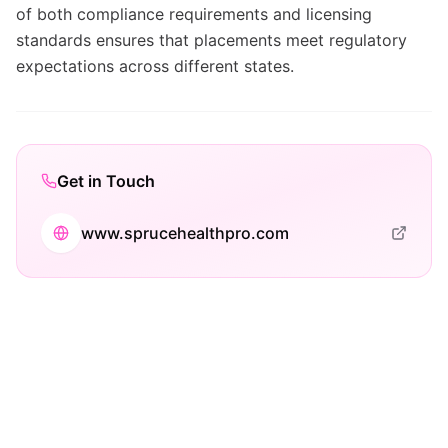
of both compliance requirements and licensing
standards ensures that placements meet regulatory
expectations across different states.
Get in Touch
www.sprucehealthpro.com