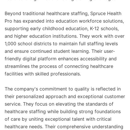
Beyond traditional healthcare staffing, Spruce Health
Pro has expanded into education workforce solutions,
supporting early childhood education, K-12 schools,
and higher education institutions. They work with over
1,000 school districts to maintain full staffing levels
and ensure continued student learning. Their user-
friendly digital platform enhances accessibility and
streamlines the process of connecting healthcare
facilities with skilled professionals.
The company's commitment to quality is reflected in
their personalized approach and exceptional customer
service. They focus on elevating the standards of
healthcare staffing while building strong foundations
of care by uniting exceptional talent with critical
healthcare needs. Their comprehensive understanding