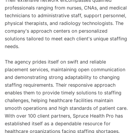
Their extensive network encompasses qualified
professionals ranging from nurses, CNAs, and medical
technicians to administrative staff, support personnel,
physical therapists, and radiology technologists. The
company's approach centers on personalized
solutions tailored to meet each client's unique staffing
needs.
The agency prides itself on swift and reliable
placement services, maintaining open communication
and demonstrating strong adaptability to changing
staffing requirements. Their responsive approach
enables them to provide timely solutions to staffing
challenges, helping healthcare facilities maintain
smooth operations and high standards of patient care.
With over 100 client partners, Spruce Health Pro has
established itself as a dependable resource for
healthcare organizations facing staffing shortages.