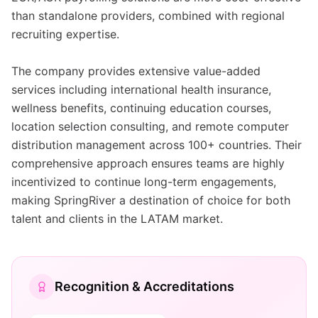
than standalone providers, combined with regional
recruiting expertise.
The company provides extensive value-added
services including international health insurance,
wellness benefits, continuing education courses,
location selection consulting, and remote computer
distribution management across 100+ countries. Their
comprehensive approach ensures teams are highly
incentivized to continue long-term engagements,
making SpringRiver a destination of choice for both
talent and clients in the LATAM market.
Recognition & Accreditations