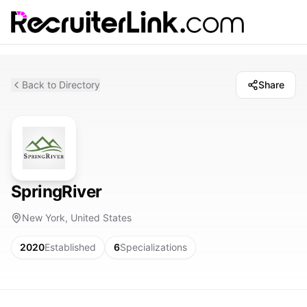
Back to Directory
Share
SpringRiver
New York, United States
2020
Established
6
Specializations