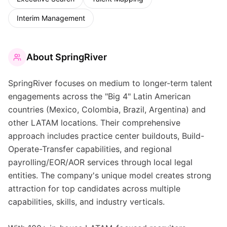
Interim Management
About
SpringRiver
SpringRiver focuses on medium to longer-term talent
engagements across the "Big 4" Latin American
countries (Mexico, Colombia, Brazil, Argentina) and
other LATAM locations. Their comprehensive
approach includes practice center buildouts, Build-
Operate-Transfer capabilities, and regional
payrolling/EOR/AOR services through local legal
entities. The company's unique model creates strong
attraction for top candidates across multiple
capabilities, skills, and industry verticals.