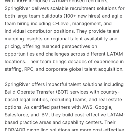
With 100+ in-house LATAM-focused recruiters,
SpringRiver delivers scalable recruitment solutions for
both large team buildouts (100+ new hires) and agile
team hiring including C-Level, management, and
individual contributor positions. They provide talent
mapping insights on regional talent availability and
pricing, offering nuanced perspectives on
opportunities and challenges across different LATAM
locations. Their team brings decades of experience in
staffing, RPO, and corporate global talent acquisition.
SpringRiver offers impactful talent solutions including
Build Operate Transfer (BOT) services with country-
based legal entities, recruiting teams, and real estate
options. As certified partners with AWS, Google,
Salesforce, and IBM, they build cost-effective LATAM-
based practice areas and capability centers. Their
EOR/AOR payrolling solutions are more cost-effective