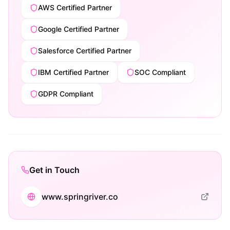
AWS Certified Partner
Google Certified Partner
Salesforce Certified Partner
IBM Certified Partner
SOC Compliant
GDPR Compliant
Get in Touch
www.springriver.co