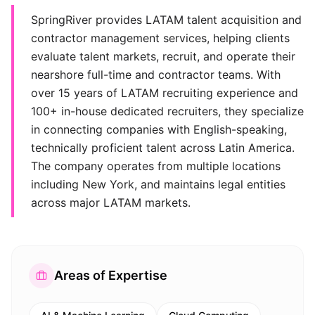
SpringRiver provides LATAM talent acquisition and
contractor management services, helping clients
evaluate talent markets, recruit, and operate their
nearshore full-time and contractor teams. With
over 15 years of LATAM recruiting experience and
100+ in-house dedicated recruiters, they specialize
in connecting companies with English-speaking,
technically proficient talent across Latin America.
The company operates from multiple locations
including New York, and maintains legal entities
across major LATAM markets.
Areas of Expertise