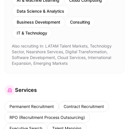
AI & Machine Learning
Cloud Computing
Data Science & Analytics
Business Development
Consulting
IT & Technology
Also recruiting in:
LATAM Talent Markets, Technology
Sector, Nearshore Services, Digital Transformation,
Software Development, Cloud Services, International
Expansion, Emerging Markets
Services
Permanent Recruitment
Contract Recruitment
RPO (Recruitment Process Outsourcing)
Executive Search
Talent Mapping