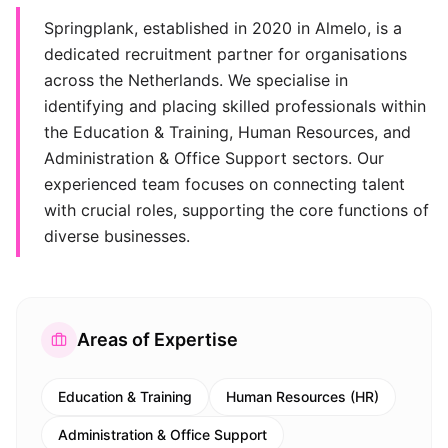
Springplank, established in 2020 in Almelo, is a
dedicated recruitment partner for organisations
across the Netherlands. We specialise in
identifying and placing skilled professionals within
the Education & Training, Human Resources, and
Administration & Office Support sectors. Our
experienced team focuses on connecting talent
with crucial roles, supporting the core functions of
diverse businesses.
Areas of Expertise
Education & Training
Human Resources (HR)
Administration & Office Support