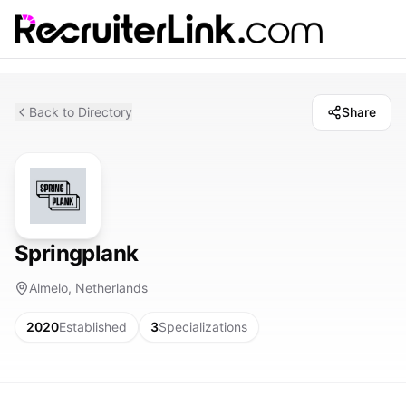
Back to Directory
Share
Springplank
Almelo, Netherlands
2020
Established
3
Specializations