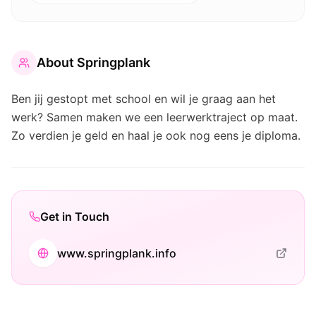
About
Springplank
Ben jij gestopt met school en wil je graag aan het
werk? Samen maken we een leerwerktraject op maat.
Zo verdien je geld en haal je ook nog eens je diploma.
Get in Touch
www.springplank.info