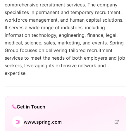
comprehensive recruitment services. The company
specializes in permanent and temporary recruitment,
workforce management, and human capital solutions.
It serves a wide range of industries, including
information technology, engineering, finance, legal,
medical, science, sales, marketing, and events. Spring
Group focuses on delivering tailored recruitment
services to meet the needs of both employers and job
seekers, leveraging its extensive network and
expertise.
Get in Touch
www.spring.com