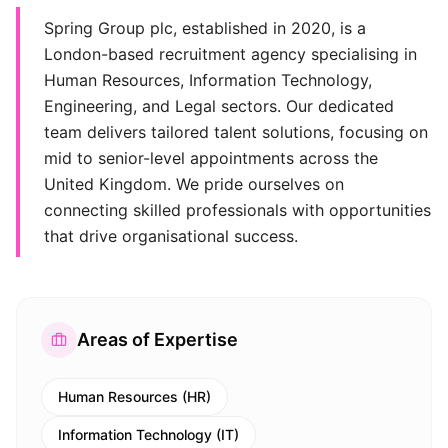
Spring Group plc, established in 2020, is a
London-based recruitment agency specialising in
Human Resources, Information Technology,
Engineering, and Legal sectors. Our dedicated
team delivers tailored talent solutions, focusing on
mid to senior-level appointments across the
United Kingdom. We pride ourselves on
connecting skilled professionals with opportunities
that drive organisational success.
Areas of Expertise
Human Resources (HR)
Information Technology (IT)