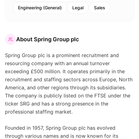
Engineering (General)
Legal
Sales
About
Spring Group plc
Spring Group plc is a prominent recruitment and
resourcing company with an annual turnover
exceeding £500 million. It operates primarily in the
recruitment and staffing sectors across Europe, North
America, and other regions through its subsidiaries.
The company is publicly listed on the FTSE under the
ticker SRG and has a strong presence in the
professional staffing market.
Founded in 1957, Spring Group plc has evolved
through various names and is now known for its