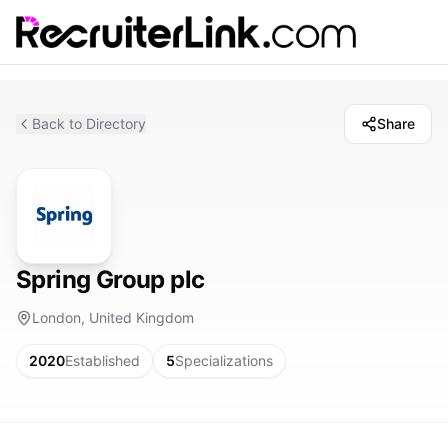
Back to Directory
Share
Spring Group plc
London, United Kingdom
2020
Established
5
Specializations