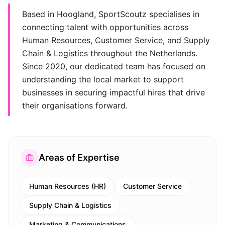
Based in Hoogland, SportScoutz specialises in
connecting talent with opportunities across
Human Resources, Customer Service, and Supply
Chain & Logistics throughout the Netherlands.
Since 2020, our dedicated team has focused on
understanding the local market to support
businesses in securing impactful hires that drive
their organisations forward.
Areas of Expertise
Human Resources (HR)
Customer Service
Supply Chain & Logistics
Marketing & Communications