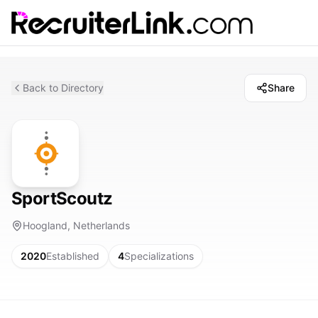
Back to Directory
Share
SportScoutz
Hoogland, Netherlands
2020
Established
4
Specializations