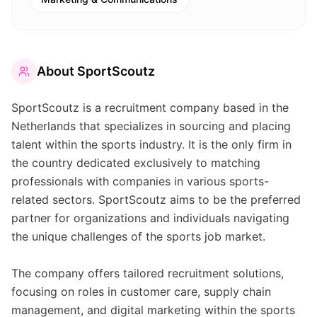
About
SportScoutz
SportScoutz is a recruitment company based in the
Netherlands that specializes in sourcing and placing
talent within the sports industry. It is the only firm in
the country dedicated exclusively to matching
professionals with companies in various sports-
related sectors. SportScoutz aims to be the preferred
partner for organizations and individuals navigating
the unique challenges of the sports job market.
The company offers tailored recruitment solutions,
focusing on roles in customer care, supply chain
management, and digital marketing within the sports