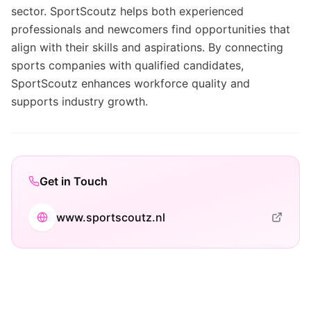
sector. SportScoutz helps both experienced
professionals and newcomers find opportunities that
align with their skills and aspirations. By connecting
sports companies with qualified candidates,
SportScoutz enhances workforce quality and
supports industry growth.
Get in Touch
www.sportscoutz.nl