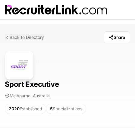
Back to Directory
Share
Sport Executive
Melbourne, Australia
2020
Established
5
Specializations