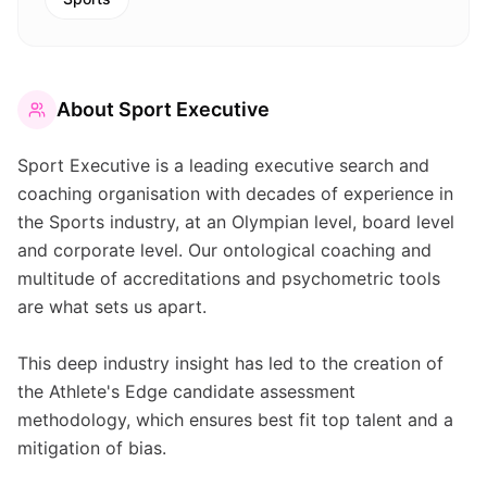
About
Sport Executive
Sport Executive is a leading executive search and
coaching organisation with decades of experience in
the Sports industry, at an Olympian level, board level
and corporate level. Our ontological coaching and
multitude of accreditations and psychometric tools
are what sets us apart.
This deep industry insight has led to the creation of
the Athlete's Edge candidate assessment
methodology, which ensures best fit top talent and a
mitigation of bias.