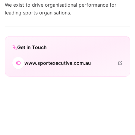
We exist to drive organisational performance for
leading sports organisations.
Get in Touch
www.sportexecutive.com.au