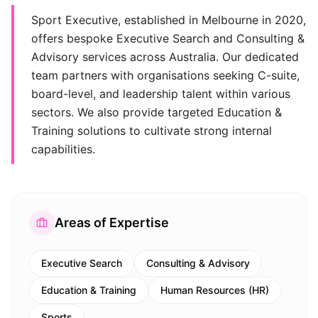
Sport Executive, established in Melbourne in 2020,
offers bespoke Executive Search and Consulting &
Advisory services across Australia. Our dedicated
team partners with organisations seeking C-suite,
board-level, and leadership talent within various
sectors. We also provide targeted Education &
Training solutions to cultivate strong internal
capabilities.
Areas of Expertise
Executive Search
Consulting & Advisory
Education & Training
Human Resources (HR)
Sports