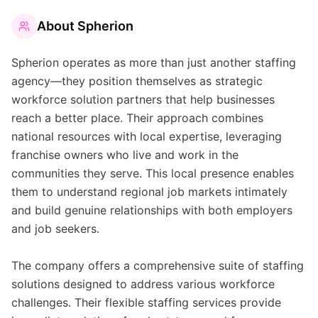
About
Spherion
Spherion operates as more than just another staffing
agency—they position themselves as strategic
workforce solution partners that help businesses
reach a better place. Their approach combines
national resources with local expertise, leveraging
franchise owners who live and work in the
communities they serve. This local presence enables
them to understand regional job markets intimately
and build genuine relationships with both employers
and job seekers.
The company offers a comprehensive suite of staffing
solutions designed to address various workforce
challenges. Their flexible staffing services provide