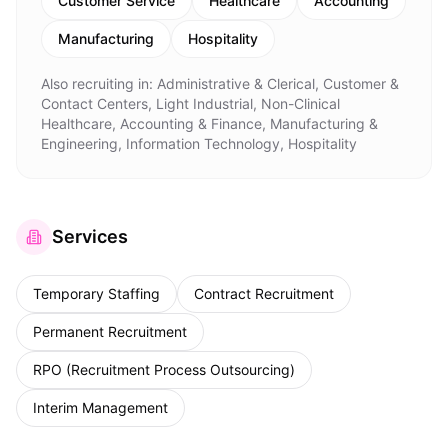
Customer Service
Healthcare
Accounting
Manufacturing
Hospitality
Also recruiting in:
Administrative & Clerical, Customer &
Contact Centers, Light Industrial, Non-Clinical
Healthcare, Accounting & Finance, Manufacturing &
Engineering, Information Technology, Hospitality
Services
Temporary Staffing
Contract Recruitment
Permanent Recruitment
RPO (Recruitment Process Outsourcing)
Interim Management