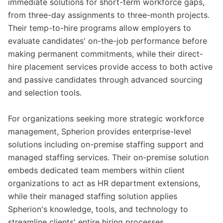
immediate solutions for short-term workforce gaps,
from three-day assignments to three-month projects.
Their temp-to-hire programs allow employers to
evaluate candidates' on-the-job performance before
making permanent commitments, while their direct-
hire placement services provide access to both active
and passive candidates through advanced sourcing
and selection tools.
For organizations seeking more strategic workforce
management, Spherion provides enterprise-level
solutions including on-premise staffing support and
managed staffing services. Their on-premise solution
embeds dedicated team members within client
organizations to act as HR department extensions,
while their managed staffing solution applies
Spherion's knowledge, tools, and technology to
streamline clients' entire hiring processes.