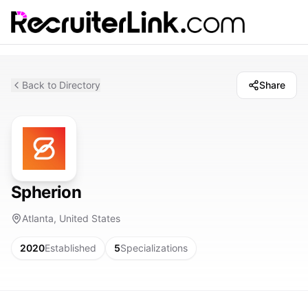
Back to Directory
Share
Spherion
Atlanta, United States
2020
Established
5
Specializations