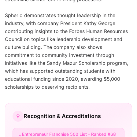
Spherio demonstrates thought leadership in the
industry, with company President Kathy George
contributing insights to the Forbes Human Resources
Council on topics like leadership development and
culture building. The company also shows
commitment to community investment through
initiatives like the Sandy Mazur Scholarship program,
which has supported outstanding students with
educational funding since 2020, awarding $5,000
scholarships to deserving recipients.
Recognition & Accreditations
Entrepreneur Franchise 500 List - Ranked #68