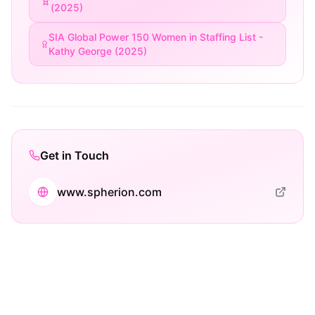
(2025)
SIA Global Power 150 Women in Staffing List -
Kathy George (2025)
Get in Touch
www.spherion.com