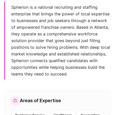
Spherion is a national recruiting and staffing
enterprise that brings the power of local expertise
to businesses and job seekers through a network
of empowered franchise owners. Based in Atlanta,
they operate as a comprehensive workforce
solution provider that goes beyond just filling
positions to solve hiring problems. With deep local
market knowledge and established relationships,
Spherion connects qualified candidates with
opportunities while helping businesses build the
teams they need to succeed.
Areas of Expertise