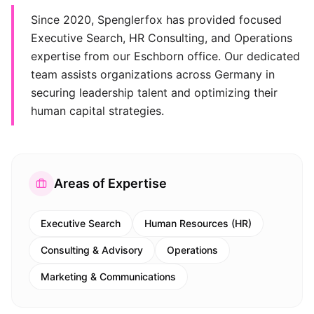
Since 2020, Spenglerfox has provided focused
Executive Search, HR Consulting, and Operations
expertise from our Eschborn office. Our dedicated
team assists organizations across Germany in
securing leadership talent and optimizing their
human capital strategies.
Areas of Expertise
Executive Search
Human Resources (HR)
Consulting & Advisory
Operations
Marketing & Communications