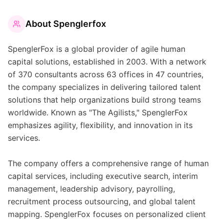
About
Spenglerfox
SpenglerFox is a global provider of agile human
capital solutions, established in 2003. With a network
of 370 consultants across 63 offices in 47 countries,
the company specializes in delivering tailored talent
solutions that help organizations build strong teams
worldwide. Known as "The Agilists," SpenglerFox
emphasizes agility, flexibility, and innovation in its
services.
The company offers a comprehensive range of human
capital services, including executive search, interim
management, leadership advisory, payrolling,
recruitment process outsourcing, and global talent
mapping. SpenglerFox focuses on personalized client