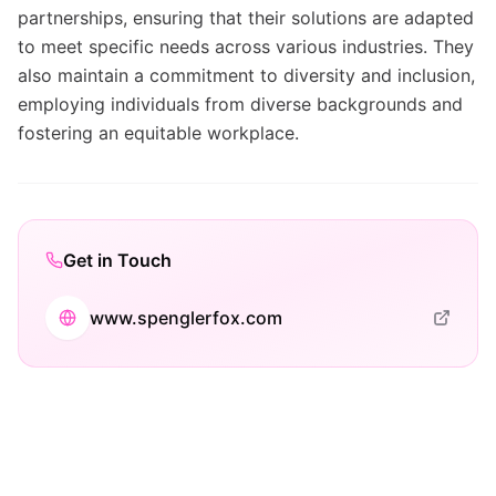
partnerships, ensuring that their solutions are adapted
to meet specific needs across various industries. They
also maintain a commitment to diversity and inclusion,
employing individuals from diverse backgrounds and
fostering an equitable workplace.
Get in Touch
www.spenglerfox.com