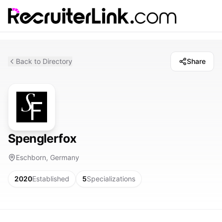
Back to Directory
Share
Spenglerfox
Eschborn, Germany
2020
Established
5
Specializations