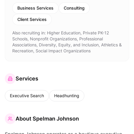
Business Services
Consulting
Client Services
Also recruiting in:
Higher Education, Private PK-12
Schools, Nonprofit Organizations, Professional
Associations, Diversity, Equity, and Inclusion, Athletics &
Recreation, Social Impact Organizations
Services
Executive Search
Headhunting
About
Spelman Johnson