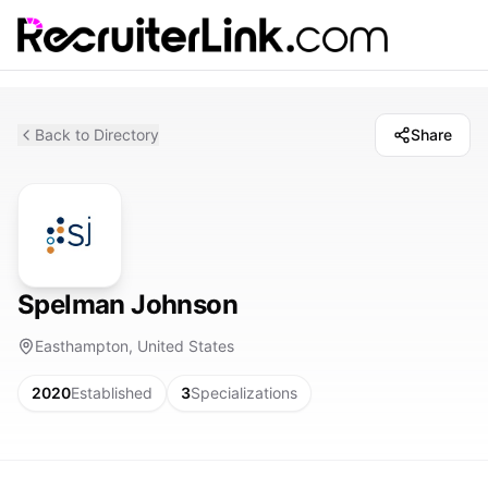
Back to Directory
Share
Spelman Johnson
Easthampton, United States
2020
Established
3
Specializations