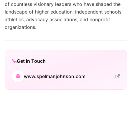
of countless visionary leaders who have shaped the
landscape of higher education, independent schools,
athletics, advocacy associations, and nonprofit
organizations.
Get in Touch
www.spelmanjohnson.com