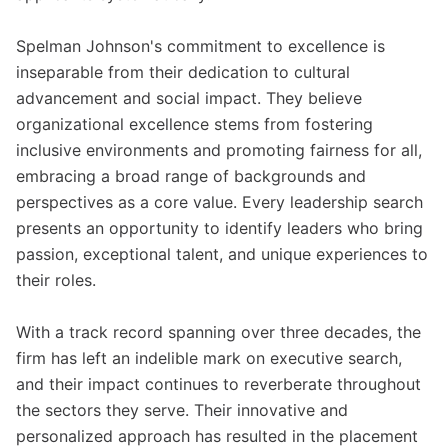
Spelman Johnson's commitment to excellence is
inseparable from their dedication to cultural
advancement and social impact. They believe
organizational excellence stems from fostering
inclusive environments and promoting fairness for all,
embracing a broad range of backgrounds and
perspectives as a core value. Every leadership search
presents an opportunity to identify leaders who bring
passion, exceptional talent, and unique experiences to
their roles.
With a track record spanning over three decades, the
firm has left an indelible mark on executive search,
and their impact continues to reverberate throughout
the sectors they serve. Their innovative and
personalized approach has resulted in the placement