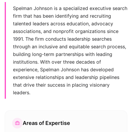
Spelman Johnson is a specialized executive search
firm that has been identifying and recruiting
talented leaders across education, advocacy
associations, and nonprofit organizations since
1991. The firm conducts leadership searches
through an inclusive and equitable search process,
building long-term partnerships with leading
institutions. With over three decades of
experience, Spelman Johnson has developed
extensive relationships and leadership pipelines
that drive their success in placing visionary
leaders.
Areas of Expertise