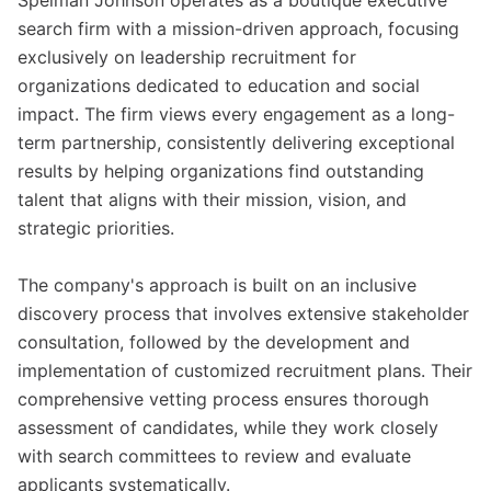
Spelman Johnson operates as a boutique executive
search firm with a mission-driven approach, focusing
exclusively on leadership recruitment for
organizations dedicated to education and social
impact. The firm views every engagement as a long-
term partnership, consistently delivering exceptional
results by helping organizations find outstanding
talent that aligns with their mission, vision, and
strategic priorities.
The company's approach is built on an inclusive
discovery process that involves extensive stakeholder
consultation, followed by the development and
implementation of customized recruitment plans. Their
comprehensive vetting process ensures thorough
assessment of candidates, while they work closely
with search committees to review and evaluate
applicants systematically.