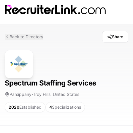
Back to Directory
Share
Spectrum Staffing Services
Parsippany-Troy Hills, United States
2020
Established
4
Specializations