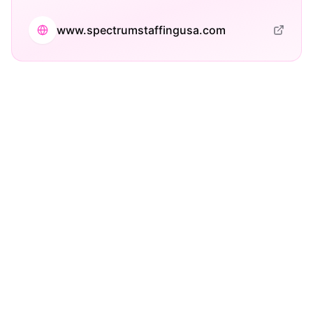
www.spectrumstaffingusa.com