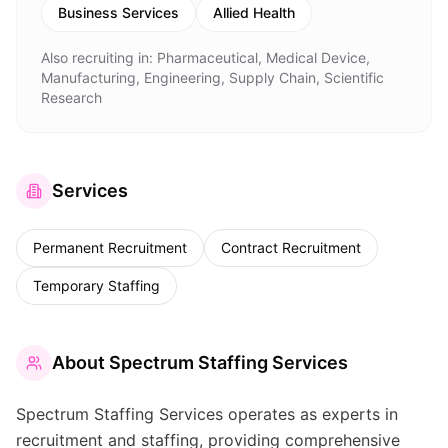
Business Services
Allied Health
Also recruiting in:
Pharmaceutical, Medical Device,
Manufacturing, Engineering, Supply Chain, Scientific
Research
Services
Permanent Recruitment
Contract Recruitment
Temporary Staffing
About
Spectrum Staffing Services
Spectrum Staffing Services operates as experts in
recruitment and staffing, providing comprehensive