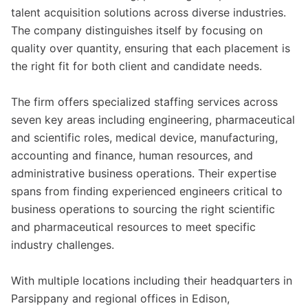
talent acquisition solutions across diverse industries.
The company distinguishes itself by focusing on
quality over quantity, ensuring that each placement is
the right fit for both client and candidate needs.
The firm offers specialized staffing services across
seven key areas including engineering, pharmaceutical
and scientific roles, medical device, manufacturing,
accounting and finance, human resources, and
administrative business operations. Their expertise
spans from finding experienced engineers critical to
business operations to sourcing the right scientific
and pharmaceutical resources to meet specific
industry challenges.
With multiple locations including their headquarters in
Parsippany and regional offices in Edison,