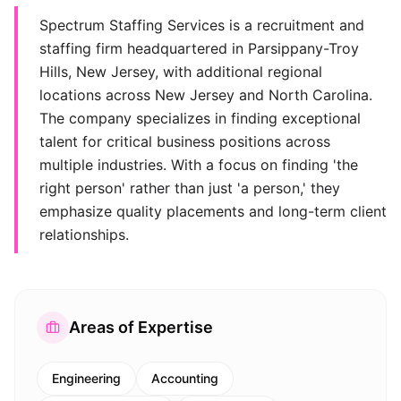
Spectrum Staffing Services is a recruitment and
staffing firm headquartered in Parsippany-Troy
Hills, New Jersey, with additional regional
locations across New Jersey and North Carolina.
The company specializes in finding exceptional
talent for critical business positions across
multiple industries. With a focus on finding 'the
right person' rather than just 'a person,' they
emphasize quality placements and long-term client
relationships.
Areas of Expertise
Engineering
Accounting