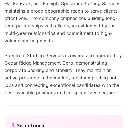
Hackensack, and Raleigh, Spectrum Staffing Services
maintains a broad geographic reach to serve clients
effectively. The company emphasizes building long-
term partnerships with clients, as evidenced by their
multi-year relationships and commitment to high-
volume staffing needs.
Spectrum Staffing Services is owned and operated by
Cedar Ridge Management Corp, demonstrating
corporate backing and stability. They maintain an
active presence in the market, regularly posting hot
jobs and connecting exceptional candidates with the
best available positions in their specialized sectors.
Get in Touch