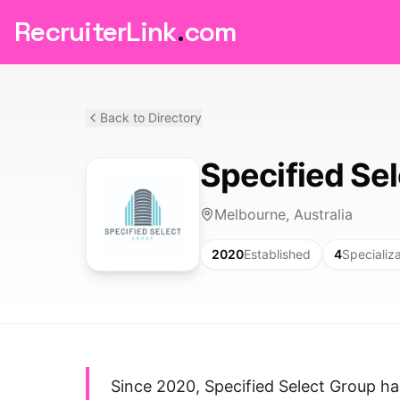
RecruiterLink
.
com
Back to Directory
Specified Se
Melbourne, Australia
2020
Established
4
Specializ
Since 2020, Specified Select Group h