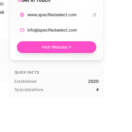
Get in Touch
in
se
www.specifiedselect.com
info@specifiedselect.com
Visit Website
QUICK FACTS
Established
2020
Specializations
4