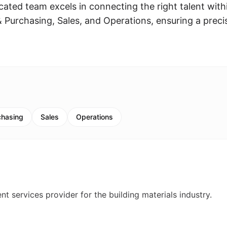
cated team excels in connecting the right talent with
Purchasing, Sales, and Operations, ensuring a preci
chasing
Sales
Operations
t services provider for the building materials industry.