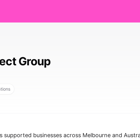
lect Group
ations
as supported businesses across Melbourne and Austra