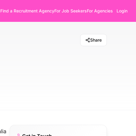
Find a Recruitment Agency
For Job Seekers
For Agencies
Login
Share
lia