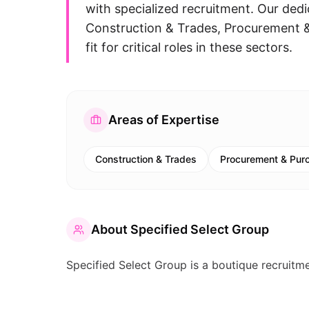
with specialized recruitment. Our dedi
Construction & Trades, Procurement & 
fit for critical roles in these sectors.
Areas of Expertise
Construction & Trades
Procurement & Pur
About
Specified Select Group
Specified Select Group is a boutique recruitmen