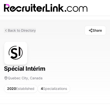
Back to Directory
Share
Spécial Intérim
Quebec City, Canada
2020
Established
4
Specializations