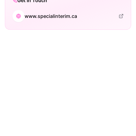
Get in Touch
www.specialinterim.ca