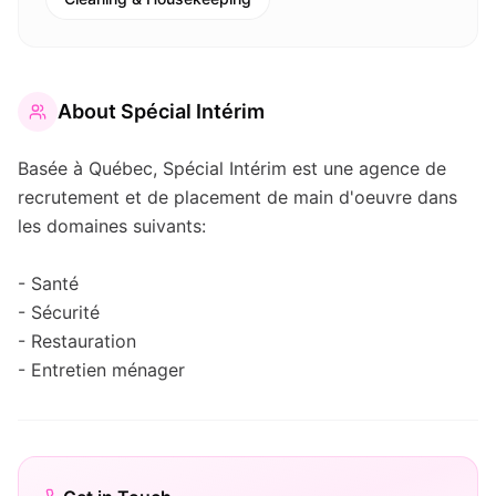
About
Spécial Intérim
Basée à Québec, Spécial Intérim est une agence de
recrutement et de placement de main d'oeuvre dans
les domaines suivants:
- Santé
- Sécurité
- Restauration
- Entretien ménager