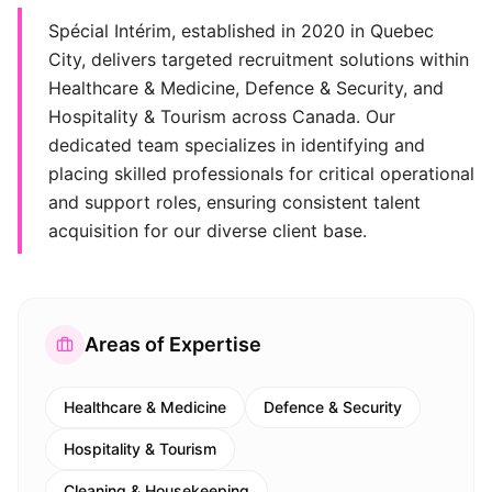
Spécial Intérim, established in 2020 in Quebec
City, delivers targeted recruitment solutions within
Healthcare & Medicine, Defence & Security, and
Hospitality & Tourism across Canada. Our
dedicated team specializes in identifying and
placing skilled professionals for critical operational
and support roles, ensuring consistent talent
acquisition for our diverse client base.
Areas of Expertise
Healthcare & Medicine
Defence & Security
Hospitality & Tourism
Cleaning & Housekeeping